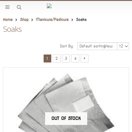
Home
Shop
Manicure/Pedicure
Soaks
Soaks
Sort By:
View:
1
2
3
4
OUT OF STOCK