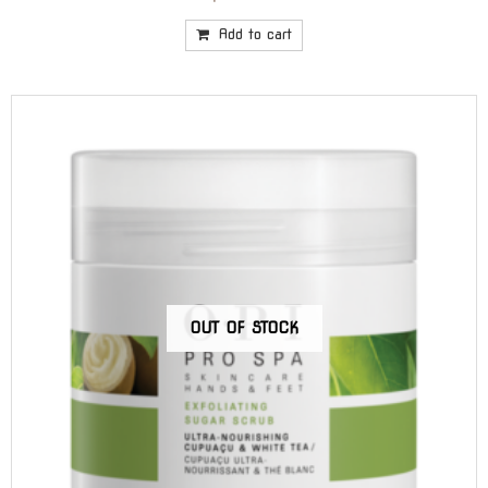
Add to cart
OUT OF STOCK