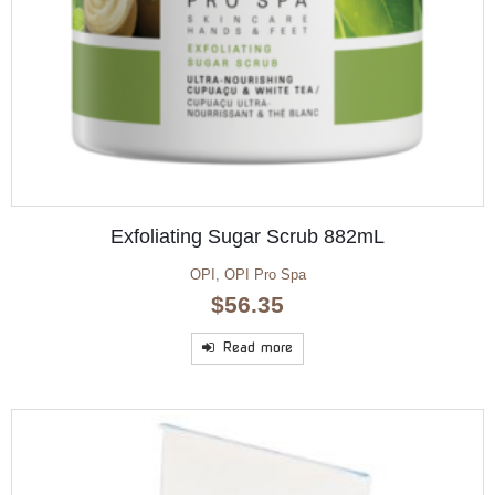
Exfoliating Sugar Scrub 882mL
OPI
,
OPI Pro Spa
$
56.35
Read more