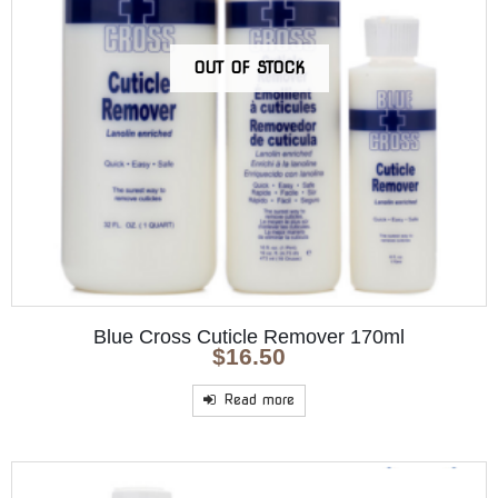
OUT OF STOCK
Blue Cross Cuticle Remover 170ml
$
16.50
Read more