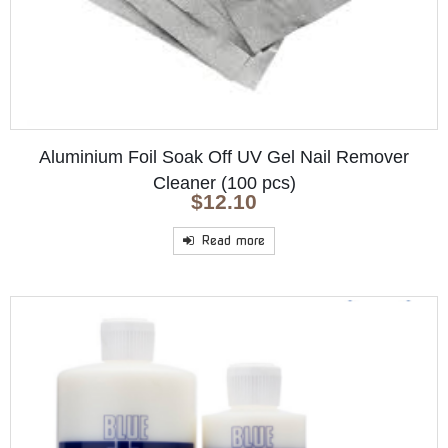
Aluminium Foil Soak Off UV Gel Nail Remover
Cleaner (100 pcs)
$
12.10
Read more