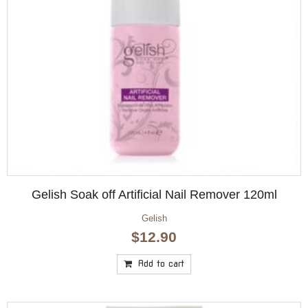
Gelish Soak off Artificial Nail Remover 120ml
Gelish
$
12.90
Add to cart