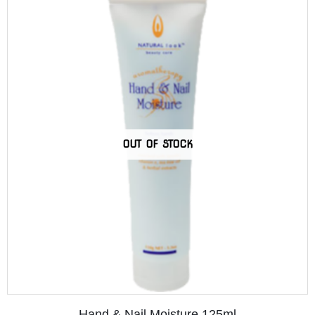
OUT OF STOCK
Hand & Nail Moisture 125ml