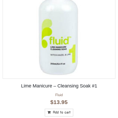
Lime Manicure – Cleansing Soak #1
Fluid
$
13.95
Add to cart