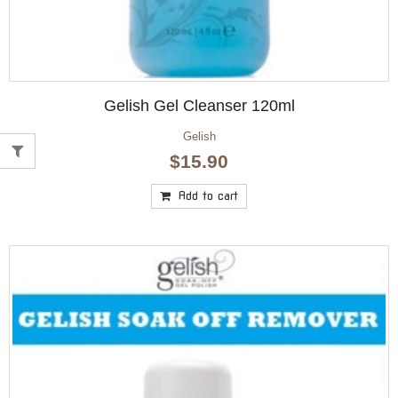
Gelish Gel Cleanser 120ml
Gelish
$
15.90
Add to cart