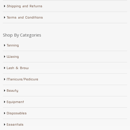
Shipping and Returns
Terms and Conditions
Shop By Categories
Tanning
Waxing
Lash & Brow
Manicure/Pedicure
Beauty
Equipment
Disposables
Essentials