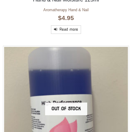
Aromatherapy Hand & Nail
$
4.95
Read more
OUT OF STOCK