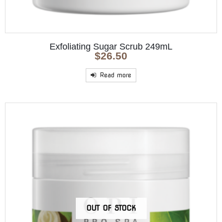
Exfoliating Sugar Scrub 249mL
$
26.50
Read more
OUT OF STOCK