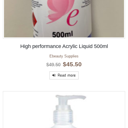
High performance Acrylic Liquid 500ml
Ebeauty Supplies
Original
Current
$
45.50
$
49.50
price
price
was:
is:
Read more
$49.50.
$45.50.