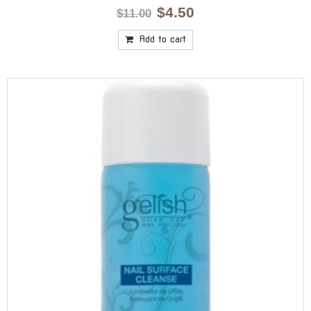
Original
Current
$
4.50
$
11.00
price
price
was:
is:
Add to cart
$11.00.
$4.50.