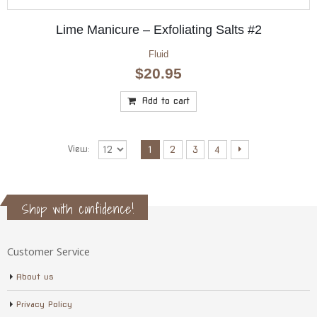
Lime Manicure – Exfoliating Salts #2
Fluid
$
20.95
Add to cart
View:
1
2
3
4
Shop with confidence!
Customer Service
About us
Privacy Policy