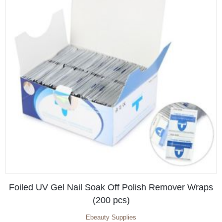
Foiled UV Gel Nail Soak Off Polish Remover Wraps
(200 pcs)
Ebeauty Supplies