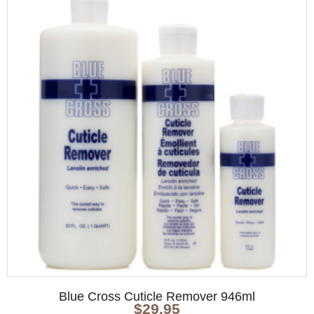
Blue Cross Cuticle Remover 946ml
$
29.95