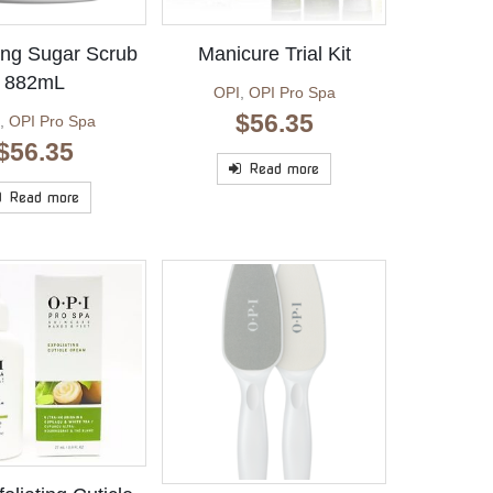
ting Sugar Scrub
Manicure Trial Kit
882mL
OPI
,
OPI Pro Spa
$
56.35
,
OPI Pro Spa
$
56.35
Read more
Read more