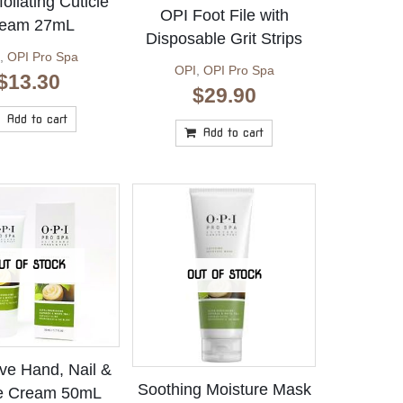
oliating Cuticle
OPI Foot File with
eam 27mL
Disposable Grit Strips
,
OPI Pro Spa
OPI
,
OPI Pro Spa
$
13.30
$
29.90
Add to cart
Add to cart
UT OF STOCK
OUT OF STOCK
ive Hand, Nail &
Soothing Moisture Mask
le Cream 50mL