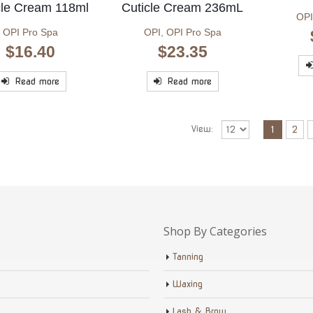
cle Cream 118ml
Cuticle Cream 236mL
OPI
OPI Pro Spa
OPI
,
OPI Pro Spa
$
16.40
$
23.35
Read more
Read more
View:
1
2
Shop By Categories
Tanning
Waxing
Lash & Brow