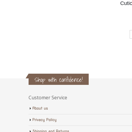
Cuti
Shop with confidence!
Customer Service
About us
Privacy Policy
Shipping and Returns