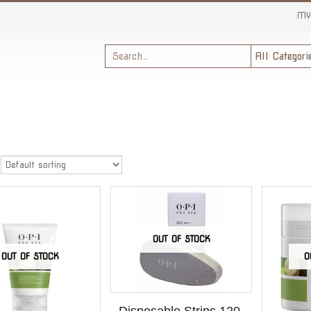
MY
OUT OF STOCK
OUT OF STOCK
O