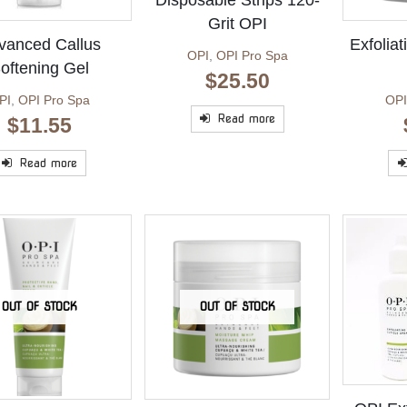
Disposable Strips 120-
Grit OPI
vanced Callus
Exfolia
OPI
,
OPI Pro Spa
oftening Gel
$
25.50
PI
,
OPI Pro Spa
OPI
Read more
$
11.55
Read more
OUT OF STOCK
OUT OF STOCK