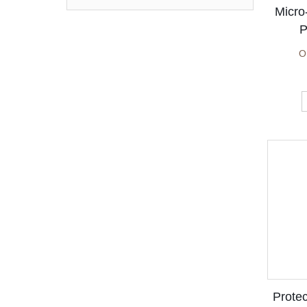
price
price
Micro
P
O
Protec