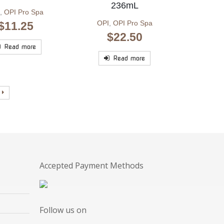
236mL
,
OPI Pro Spa
OPI
,
OPI Pro Spa
$
11.25
$
22.50
Read more
Read more
Accepted Payment Methods
Follow us on