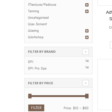
Manicure/Pedicure
Tanning
Ad
Uncategorised
S
Wax Solvent
O
Waxing
Workshop
FILTER BY BRAND
n
ax
ce
ce
14
OPI
14
OPI Pro Spa
FILTER BY PRICE
FILTER
Min
Max
Price:
$10
—
$60