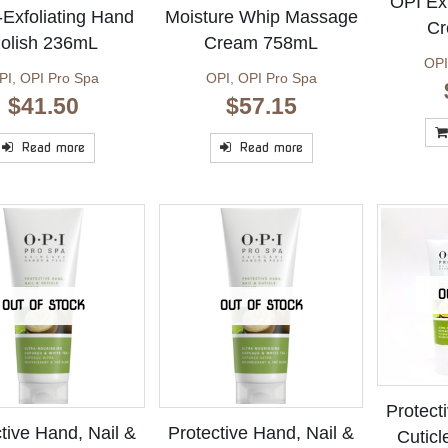
OPI Exf
-Exfoliating Hand
Moisture Whip Massage
Cr
olish 236mL
Cream 758mL
OPI
PI
,
OPI Pro Spa
OPI
,
OPI Pro Spa
$
41.50
$
57.15
Read more
Read more
O
OUT OF STOCK
OUT OF STOCK
Protect
tive Hand, Nail &
Protective Hand, Nail &
Cutic