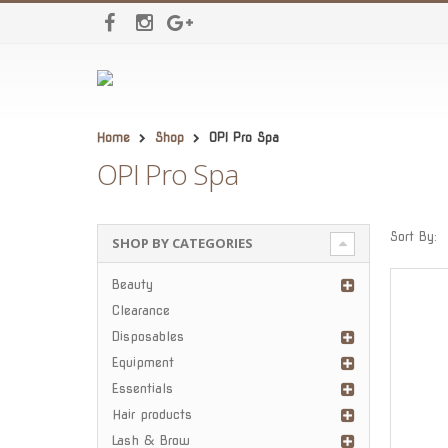
Home
Shop
OPI Pro Spa
OPI Pro Spa
Sort By:
SHOP BY CATEGORIES
Beauty
Clearance
Disposables
Equipment
Essentials
Hair products
Lash & Brow