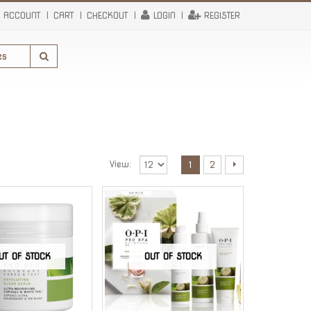
 ACCOUNT
CART
CHECKOUT
LOGIN
REGISTER
View:
1
2
UT OF STOCK
OUT OF STOCK