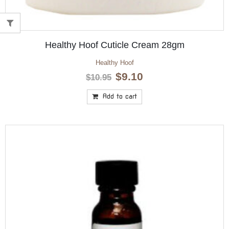
Healthy Hoof Cuticle Cream 28gm
Healthy Hoof
Original
Current
$
9.10
$
10.95
price
price
was:
is:
Add to cart
$10.95.
$9.10.