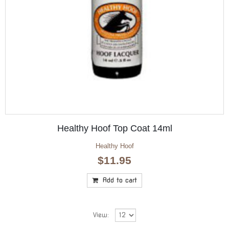
Healthy Hoof Top Coat 14ml
Healthy Hoof
$
11.95
Add to cart
View: