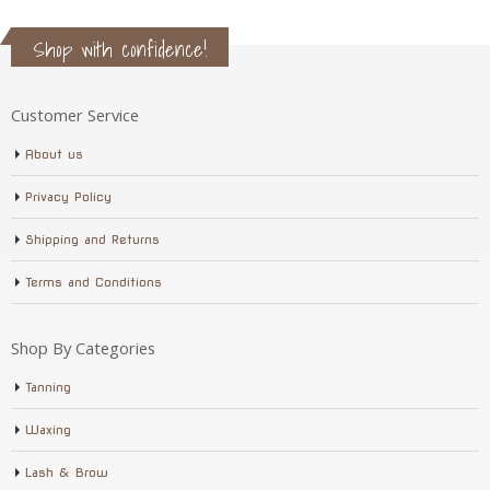
Shop with confidence!
Customer Service
About us
Privacy Policy
Shipping and Returns
Terms and Conditions
Shop By Categories
Tanning
Waxing
Lash & Brow