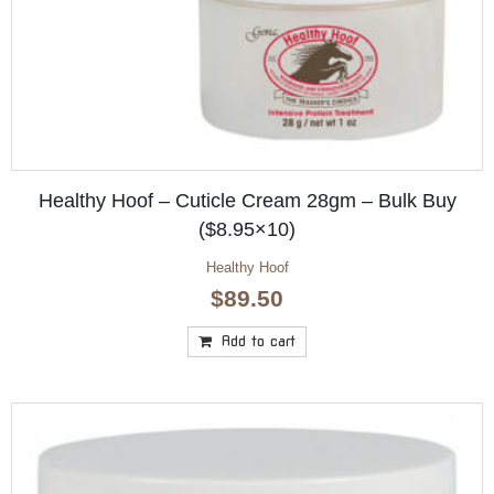
Healthy Hoof – Cuticle Cream 28gm – Bulk Buy
($8.95×10)
Healthy Hoof
$
89.50
Add to cart