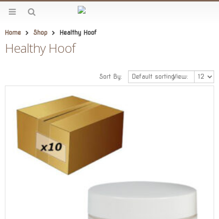
Home
Shop
Healthy Hoof
Healthy Hoof
Sort By:
View: