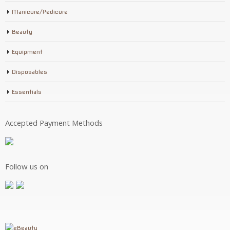
Manicure/Pedicure
Beauty
Equipment
Disposables
Essentials
Accepted Payment Methods
Follow us on