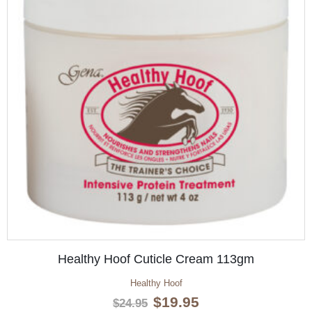
Healthy Hoof Cuticle Cream 113gm
Healthy Hoof
Original
Current
$
19.95
$
24.95