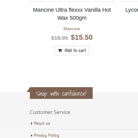
Mancine Ultra flexxx Vanilla Hot
Lyco
Wax 500gm
Mancine
Original
Current
$
15.50
$
16.95
price
price
was:
is:
Add to cart
$16.95.
$15.50.
Shop with confidence!
Customer Service
About us
Privacy Policy