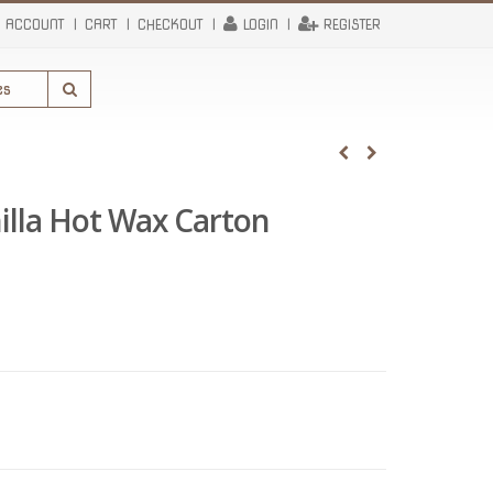
 ACCOUNT
CART
CHECKOUT
LOGIN
REGISTER
illa Hot Wax Carton
urrent
rice
:
334.80.