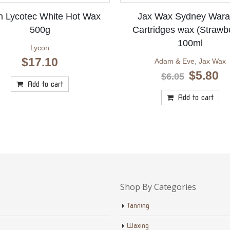
n Lycotec White Hot Wax
Jax Wax Sydney Wara
500g
Cartridges wax (Strawb
100ml
Lycon
$
17.10
Adam & Eve
,
Jax Wax
Original
Cu
$
5.80
$
6.05
price
pr
Add to cart
was:
is
Add to cart
$6.05.
$5
Shop By Categories
Tanning
Waxing