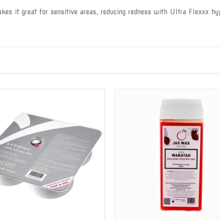
es it great for sensitive areas, reducing redness with Ultra Flexxx hyp