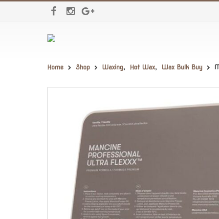
Home
Shop
Waxing
,
Hot Wax
,
Wax Bulk Buy
M