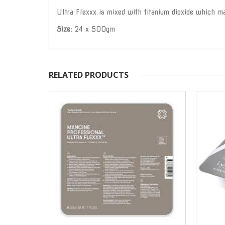
Ultra Flexxx is mixed with titanium dioxide which mak
Size:
24 x 500gm
RELATED PRODUCTS