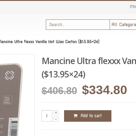
MY
ancine Ultra flexxx Vanilla Hot Wax Carton ($13.95×24)
Mancine Ultra flexxx Van
($13.95×24)
Original
C
$
334.80
$
406.80
price
p
was:
is
Add to cart
$406.80.
$