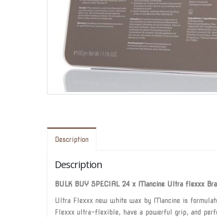
Description
Description
BULK BUY SPECIAL 24 x Mancine Ultra flexxx Braz
Ultra Flexxx new white wax by Mancine is formulated
Flexxx ultra-flexible, have a powerful grip, and perfe