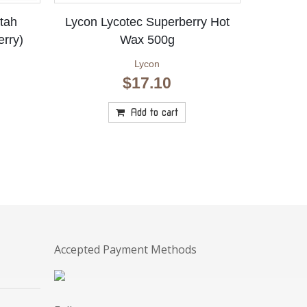
tah
Lycon Lycotec Superberry Hot
erry)
Wax 500g
Lycon
$
17.10
rrent
ice
Add to cart
:
.80.
Accepted Payment Methods