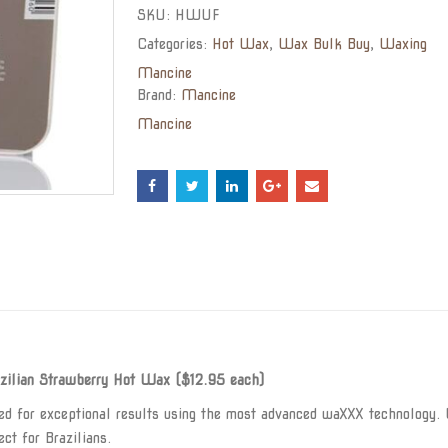
SKU:
HWUF
Categories:
Hot Wax
,
Wax Bulk Buy
,
Waxing
Mancine
Brand:
Mancine
Mancine
ilian Strawberry Hot Wax ($12.95 each)
 for exceptional results using the most advanced waXXX technology. U
ct for Brazilians.