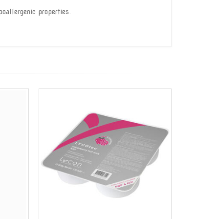
oallergenic properties.