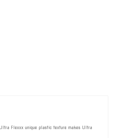
ltra Flexxx unique plastic texture makes Ultra