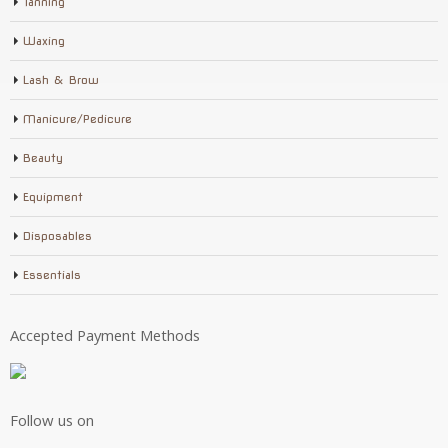
Tanning
Waxing
Lash & Brow
Manicure/Pedicure
Beauty
Equipment
Disposables
Essentials
Accepted Payment Methods
Follow us on