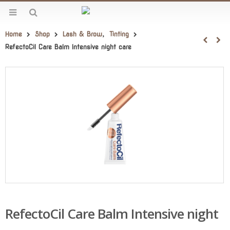
Home
Shop
Lash & Brow
,
Tinting
RefectoCil Care Balm Intensive night care
RefectoCil Care Balm Intensive night