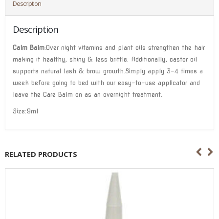
Description
Description
Calm Balm
:Over night vitamins and plant oils strengthen the hair
making it healthy, shiny & less brittle. Additionally, castor oil
supports natural lash & brow growth.Simply apply 3-4 times a
week before going to bed with our easy-to-use applicator and
leave the Care Balm on as an overnight treatment.
Size:9ml
RELATED PRODUCTS