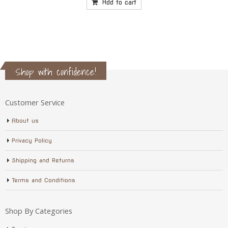
price
price
was:
is:
Add to cart
$17.75.
$16.50.
Shop with confidence!
Customer Service
About us
Privacy Policy
Shipping and Returns
Terms and Conditions
Shop By Categories