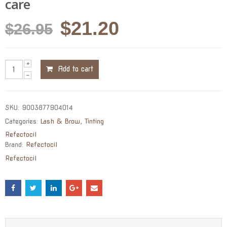
care
Original
Current
$
21.20
$
26.95
price
price
was:
is:
Add to cart
$26.95.
$21.20.
SKU:
9003877904014
Categories:
Lash & Brow
,
Tinting
Refectocil
Brand:
Refectocil
Refectocil