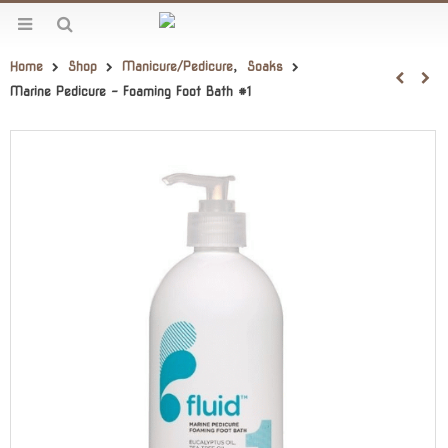
Home
Shop
Manicure/Pedicure
,
Soaks
Marine Pedicure – Foaming Foot Bath #1