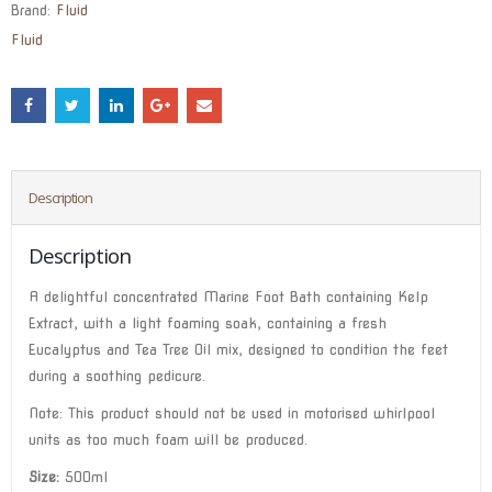
Brand:
Fluid
Fluid
Description
Description
A delightful concentrated Marine Foot Bath containing Kelp
Extract, with a light foaming soak, containing a fresh
Eucalyptus and Tea Tree Oil mix, designed to condition the feet
during a soothing pedicure.
Note: This product should not be used in motorised whirlpool
units as too much foam will be produced.
Size:
500ml