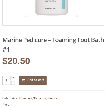
Marine Pedicure – Foaming Foot Bath
#1
$
20.50
Add to cart
Categories:
Manicure/Pedicure
,
Soaks
Fluid