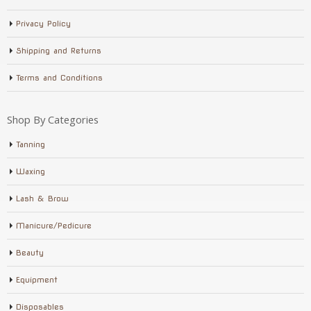
Privacy Policy
Shipping and Returns
Terms and Conditions
Shop By Categories
Tanning
Waxing
Lash & Brow
Manicure/Pedicure
Beauty
Equipment
Disposables