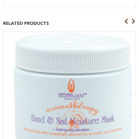
RELATED PRODUCTS