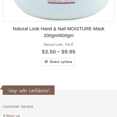
Metro Foot File Replacement Screen Medium
Metro Foot File
,
Salon & Spa
$
23.10
Add to cart
Shop with confidence!
Customer Service
About us