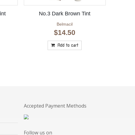
int
No.3 Dark Brown Tint
Belmacil
$
14.50
Add to cart
Accepted Payment Methods
Follow us on