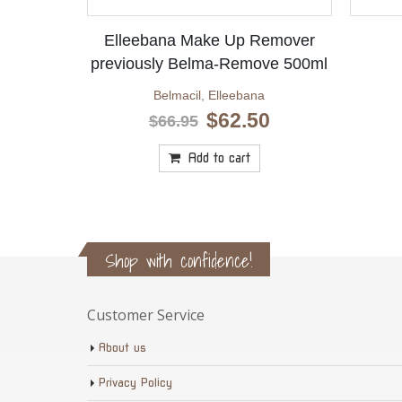
Elleebana Make Up Remover
previously Belma-Remove 500ml
Belmacil
,
Elleebana
Original
Current
$
62.50
$
66.95
price
price
was:
is:
Add to cart
$66.95.
$62.50.
Shop with confidence!
Customer Service
About us
Privacy Policy