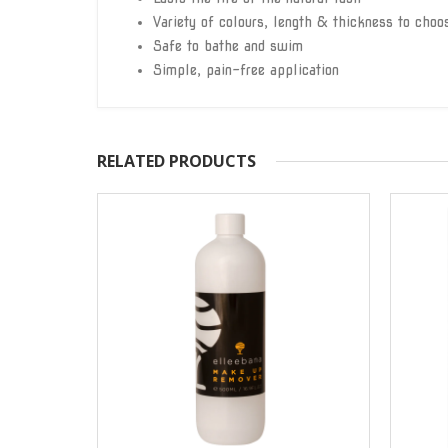
Variety of colours, length & thickness to choo
Safe to bathe and swim
Simple, pain-free application
RELATED PRODUCTS