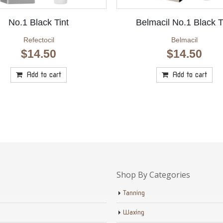
No.1 Black Tint
Belmacil No.1 Black T
Refectocil
Belmacil
$
14.50
$
14.50
Add to cart
Add to cart
Shop By Categories
Tanning
Waxing