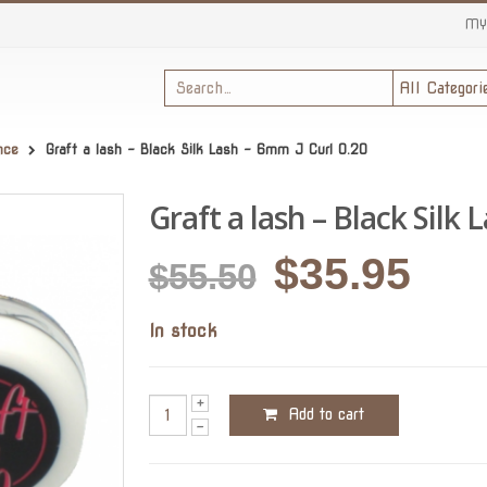
MY
nce
Graft a lash – Black Silk Lash – 6mm J Curl 0.20
Graft a lash – Black Silk 
Original
Cur
$
35.95
$
55.50
price
pric
In stock
was:
is:
$55.50.
$35.
Add to cart