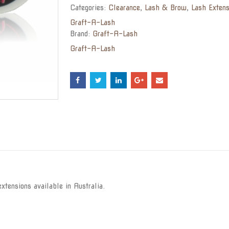
Categories:
Clearance
,
Lash & Brow
,
Lash Extens
Graft-A-Lash
Brand:
Graft-A-Lash
Graft-A-Lash
xtensions available in Australia.