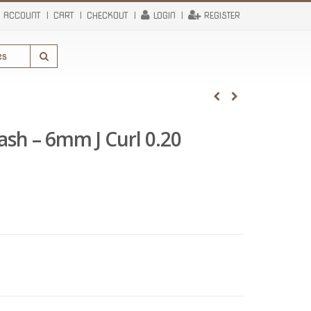
 ACCOUNT
CART
CHECKOUT
LOGIN
REGISTER
Lash – 6mm J Curl 0.20
rent
e
95.