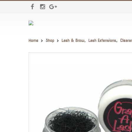
Home
Shop
Lash & Brow
,
Lash Extensions
,
Cleara