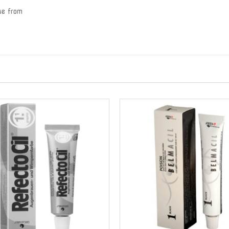
se from