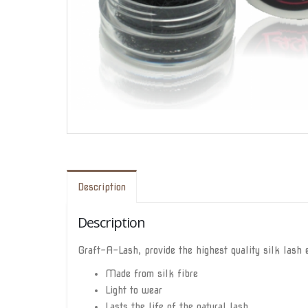
Description
Description
Graft-A-Lash, provide the highest quality silk lash e
Made from silk fibre
Light to wear
Lasts the life of the natural lash