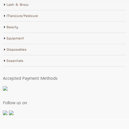
Lash & Brow
Manicure/Pedicure
Beauty
Equipment
Disposables
Essentials
Accepted Payment Methods
Follow us on