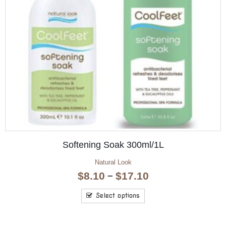
OUT OF STOCK
Hand & Nail Moisture 125ml
Aromatherapy Hand & Nail
$
4.95
Read more