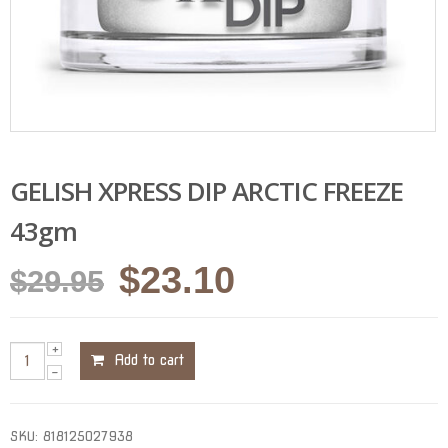
GELISH XPRESS DIP ARCTIC FREEZE
43gm
Original
Current
$
23.10
$
29.95
price
price
was:
is:
Add to cart
$29.95.
$23.10.
SKU:
818125027938