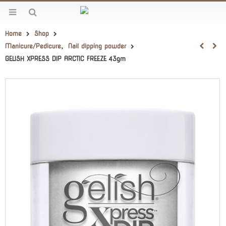
Home
Shop
Manicure/Pedicure
,
Nail dipping powder
GELISH XPRESS DIP ARCTIC FREEZE 43gm