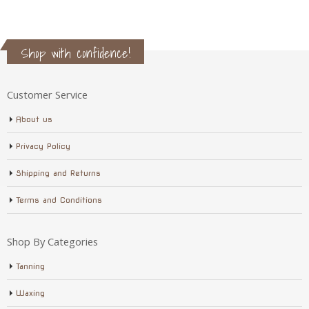
Shop with confidence!
Customer Service
About us
Privacy Policy
Shipping and Returns
Terms and Conditions
Shop By Categories
Tanning
Waxing