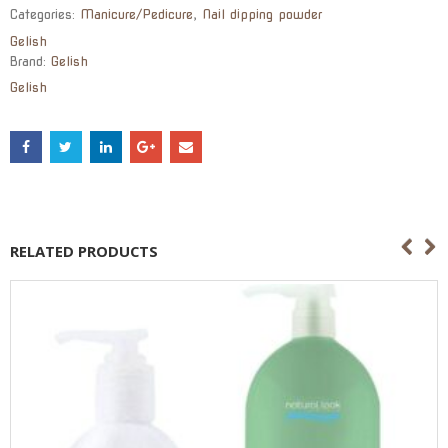
Categories:
Manicure/Pedicure
,
Nail dipping powder
Gelish
Brand:
Gelish
Gelish
RELATED PRODUCTS