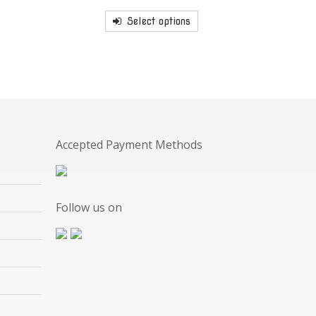
Select options
Accepted Payment Methods
Follow us on