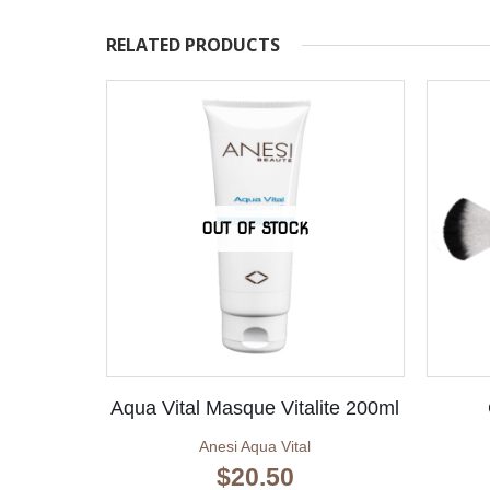
RELATED PRODUCTS
OUT OF STOCK
Aqua Vital Masque Vitalite 200ml
Anesi Aqua Vital
$
20.50