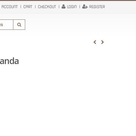
 ACCOUNT
CART
CHECKOUT
LOGIN
REGISTER
randa