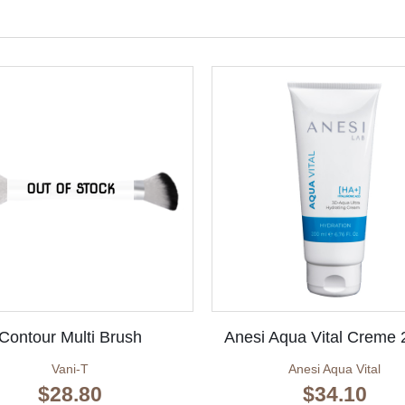
OUT OF STOCK
Contour Multi Brush
Anesi Aqua Vital Creme
Vani-T
Anesi Aqua Vital
$
28.80
$
34.10