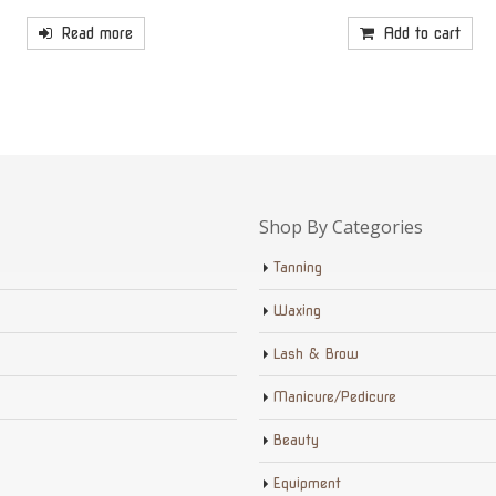
Read more
Add to cart
Shop By Categories
Tanning
Waxing
Lash & Brow
Manicure/Pedicure
Beauty
Equipment