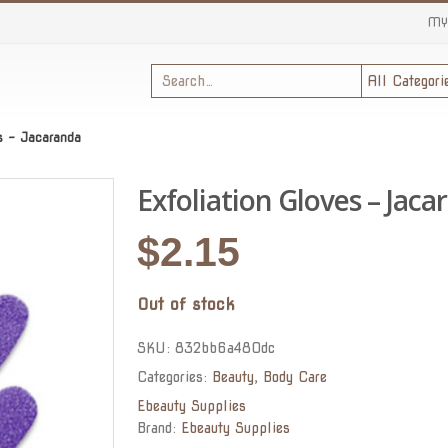
MY
es – Jacaranda
Exfoliation Gloves – Jaca
$
2.15
Out of stock
SKU:
832bb6a480dc
Categories:
Beauty
,
Body Care
Ebeauty Supplies
Brand:
Ebeauty Supplies