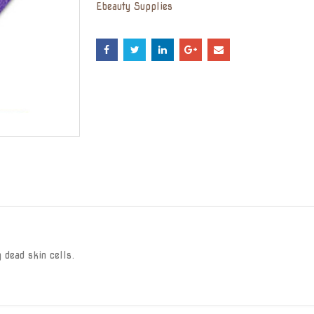
Ebeauty Supplies
 dead skin cells.