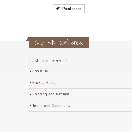
Read more
Shop with confidence!
Customer Service
About us
Privacy Policy
Shipping and Returns
Terms and Conditions