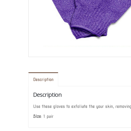
Description
Description
Use these gloves to exfoliate the your skin, removing
Size
: 1 pair