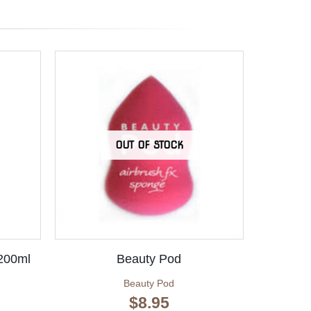
OUT OF STOCK
 200ml
Beauty Pod
Beauty Pod
$
8.95