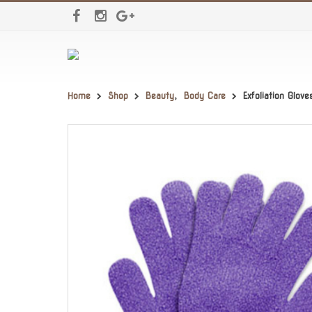
Home
Shop
Beauty
,
Body Care
Exfoliation Glov