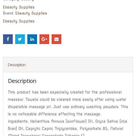
$72.00.
$57.50.
Ebeauty Supplies
Brand:
Ebeauty Supplies
Ebeauty Supplies
Description
Description
This product has been especially created for the professional
masseur. Towels could be cleaned more easily after using water
dispersible massage oil. Just use ordinary washing powders. This
is no noticeable difference affecting the massage.
Ingredients: Helianthus Annuus (sunflower) Oil, Oryza Sative (rice
Bran) Oil, Caprylic Capric Tirglycerides, Polysorbate 85, Natural
Mixed Tocopherol Concentrate (Vitamin E)