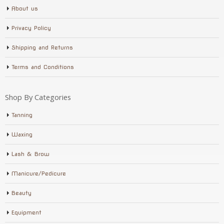
About us
Privacy Policy
Shipping and Returns
Terms and Conditions
Shop By Categories
Tanning
Waxing
Lash & Brow
Manicure/Pedicure
Beauty
Equipment