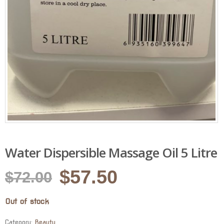
Water Dispersible Massage Oil 5 Litre
Original
Current
$
57.50
$
72.00
price
price
Out of stock
was:
is:
Category:
Beauty