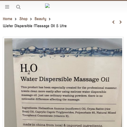
Home
Shop
Beauty
Water Dispersible Massage Oil 5 Litre