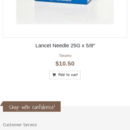
Anesi Aqua Vital Creme 200ml
Anesi Aqua Vital
$
34.10
Add to cart
Shop with confidence!
Customer Service