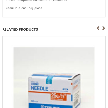
Store in a cool dry place
RELATED PRODUCTS