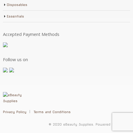
Disposables
Essentials
Accepted Payment Methods
Follow us on
Privacy Policy
Terms and Conditions
© 2020 eBeauty Supplies. Powered by
Selenic