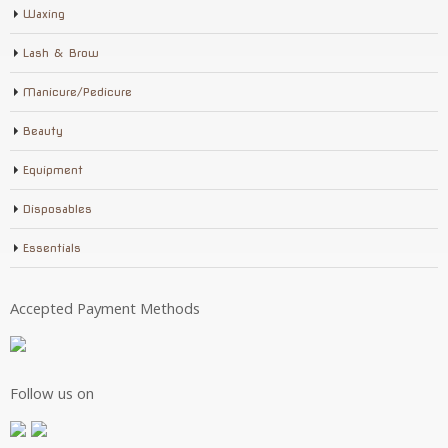
Waxing
Lash & Brow
Manicure/Pedicure
Beauty
Equipment
Disposables
Essentials
Accepted Payment Methods
Follow us on