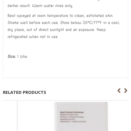
darker result. Warm water rinse only.
Best sprayed at room temperature to clean, exfoliated skin.
Shake well before each use. Store below 25°C/77°F in a cool,
dry place, out of direct sunlight and air exposure. Keep
refrigerated when not in use.
Size:
1 Litre
RELATED PRODUCTS