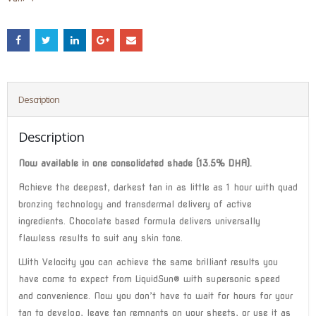
Description
Description
Now available in one consolidated shade (13.5% DHA).
Achieve the deepest, darkest tan in as little as 1 hour with quad
bronzing technology and transdermal delivery of active
ingredients. Chocolate based formula delivers universally
flawless results to suit any skin tone.
With Velocity you can achieve the same brilliant results you
have come to expect from LiquidSun® with supersonic speed
and convenience. Now you don’t have to wait for hours for your
tan to develop, leave tan remnants on your sheets, or use it as