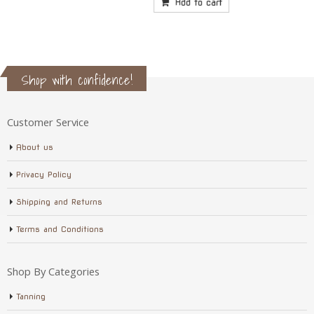
Add to cart
Shop with confidence!
Customer Service
About us
Privacy Policy
Shipping and Returns
Terms and Conditions
Shop By Categories
Tanning