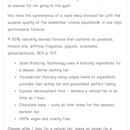
an excuse for not going to the gym!
You have the convenience of a rapid deep bronzed tan with the
superior quality of the celebrities’ choice LiquidSun®, in one high
performance formula.
A 95% naturally derived formula that contains no parabens,
mineral oils, artificial fragrance, glycols, sulphates,
petrochemicals, DEA or TEA.
Quad Bronzing Technology
uses 4 bronzing ingredients for
a deeper, darker looking tan.
Transdermal Delivery
using unique blend of ingredients
provides fast acting tan and guaranteed perfect fading.
Express development time – delivers a natural tan in as
little as 1 hour.
Chocolate base – suits all skin tones for the deepest,
darkest tan.
100% vegan and cruelty free.
Shower after 1 hour for a natural tan. Leave on longer for a