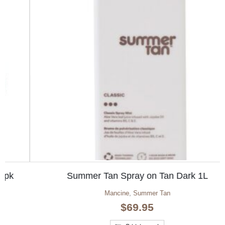
Summer Tan Spray on Tan Dark 1L
Mancine
,
Summer Tan
$
69.95