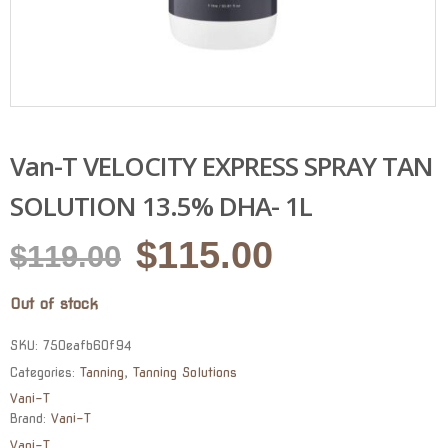
Van-T VELOCITY EXPRESS SPRAY TAN
SOLUTION 13.5% DHA- 1L
Original
Current
$
115.00
$
119.00
price
price
Out of stock
was:
is:
$119.00.
$115.00.
SKU:
750eafb60f94
Categories:
Tanning
,
Tanning Solutions
Vani-T
Brand:
Vani-T
Vani-T