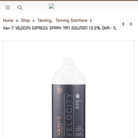
Home
Shop
Tanning
,
Tanning Solutions
Van-T VELOCITY EXPRESS SPRAY TAN SOLUTION 13.5% DHA- 1L