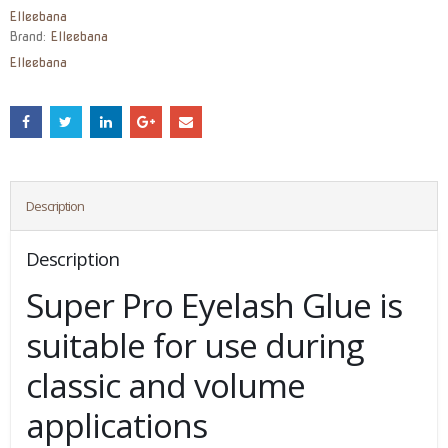
Elleebana
Brand:
Elleebana
Elleebana
Description
Description
Super Pro Eyelash Glue is
suitable for use during
classic and volume
applications