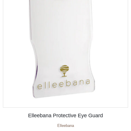
Elleebana Protective Eye Guard
Elleebana