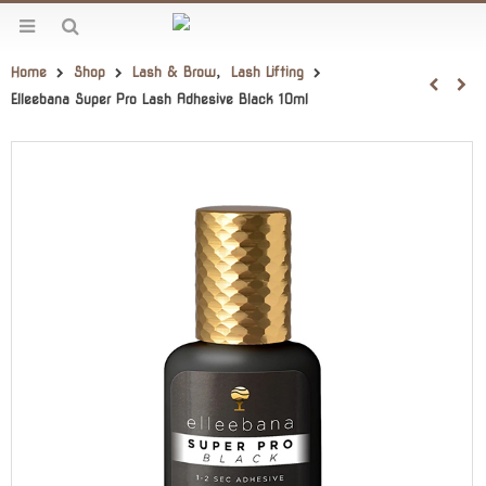
Home
Shop
Lash & Brow
,
Lash Lifting
Elleebana Super Pro Lash Adhesive Black 10ml