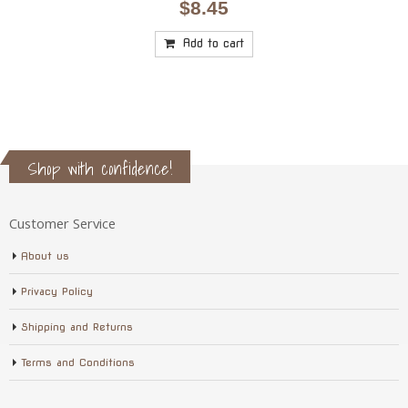
$
8.45
Add to cart
Shop with confidence!
Customer Service
About us
Privacy Policy
Shipping and Returns
Terms and Conditions