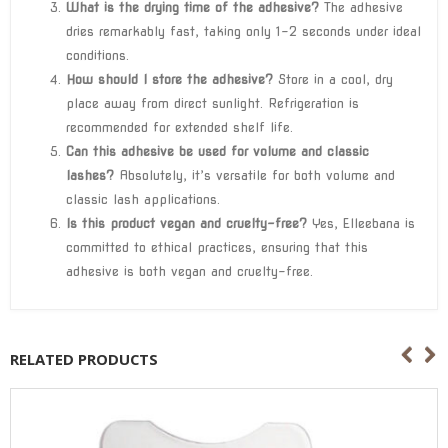
What is the drying time of the adhesive?
The adhesive
dries remarkably fast, taking only 1-2 seconds under ideal
conditions.
How should I store the adhesive?
Store in a cool, dry
place away from direct sunlight. Refrigeration is
recommended for extended shelf life.
Can this adhesive be used for volume and classic
lashes?
Absolutely, it’s versatile for both volume and
classic lash applications.
Is this product vegan and cruelty-free?
Yes, Elleebana is
committed to ethical practices, ensuring that this
adhesive is both vegan and cruelty-free.
RELATED PRODUCTS