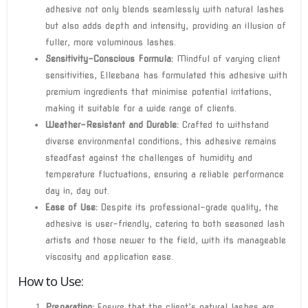
adhesive not only blends seamlessly with natural lashes
but also adds depth and intensity, providing an illusion of
fuller, more voluminous lashes.
Sensitivity-Conscious Formula:
Mindful of varying client
sensitivities, Elleebana has formulated this adhesive with
premium ingredients that minimise potential irritations,
making it suitable for a wide range of clients.
Weather-Resistant and Durable:
Crafted to withstand
diverse environmental conditions, this adhesive remains
steadfast against the challenges of humidity and
temperature fluctuations, ensuring a reliable performance
day in, day out.
Ease of Use:
Despite its professional-grade quality, the
adhesive is user-friendly, catering to both seasoned lash
artists and those newer to the field, with its manageable
viscosity and application ease.
How to Use:
Preparation:
Ensure that the client’s natural lashes are