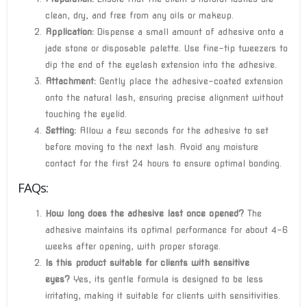
clean, dry, and free from any oils or makeup.
Application:
Dispense a small amount of adhesive onto a
jade stone or disposable palette. Use fine-tip tweezers to
dip the end of the eyelash extension into the adhesive.
Attachment:
Gently place the adhesive-coated extension
onto the natural lash, ensuring precise alignment without
touching the eyelid.
Setting:
Allow a few seconds for the adhesive to set
before moving to the next lash. Avoid any moisture
contact for the first 24 hours to ensure optimal bonding.
FAQs:
How long does the adhesive last once opened?
The
adhesive maintains its optimal performance for about 4-6
weeks after opening, with proper storage.
Is this product suitable for clients with sensitive
eyes?
Yes, its gentle formula is designed to be less
irritating, making it suitable for clients with sensitivities.