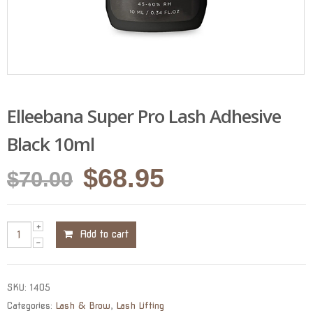
Elleebana Super Pro Lash Adhesive
Black 10ml
Original
Current
$
68.95
$
70.00
price
price
was:
is:
Add to cart
$70.00.
$68.95.
SKU:
1405
Categories:
Lash & Brow
,
Lash Lifting