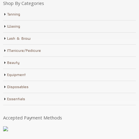
Shop By Categories
Tanning
Waxing
Lash & Brow
Manicure/Pedicure
Beauty
Equipment
Disposables
Essentials
Accepted Payment Methods