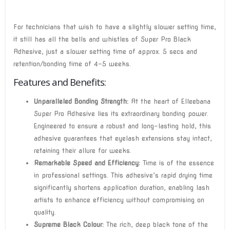
For technicians that wish to have a slightly slower setting time,
it still has all the bells and whistles of Super Pro Black
Adhesive, just a slower setting time of approx. 5 secs and
retention/bonding time of 4-5 weeks.
Features and Benefits:
Unparalleled Bonding Strength:
At the heart of Elleebana
Super Pro Adhesive lies its extraordinary bonding power.
Engineered to ensure a robust and long-lasting hold, this
adhesive guarantees that eyelash extensions stay intact,
retaining their allure for weeks.
Remarkable Speed and Efficiency:
Time is of the essence
in professional settings. This adhesive’s rapid drying time
significantly shortens application duration, enabling lash
artists to enhance efficiency without compromising on
quality.
Supreme Black Colour:
The rich, deep black tone of the