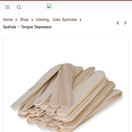
Home
Shop
Waxing
,
Wax Spatulas
Spatula – Tongue Depressor