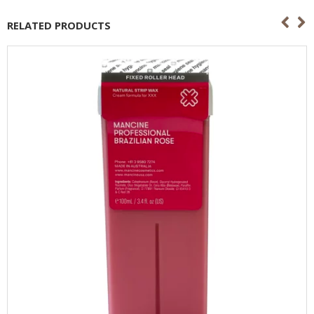
RELATED PRODUCTS