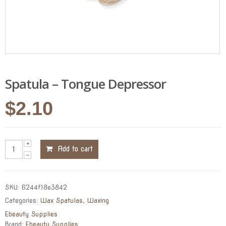
Spatula – Tongue Depressor
$
2.10
Add to cart
SKU:
6244f18e3842
Categories:
Wax Spatulas
,
Waxing
Ebeauty Supplies
Brand:
Ebeauty Supplies