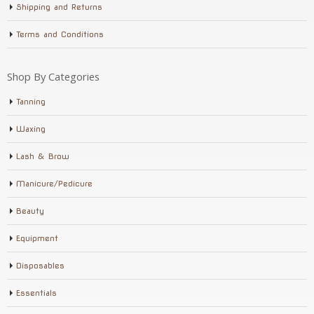
Shipping and Returns
Terms and Conditions
Shop By Categories
Tanning
Waxing
Lash & Brow
Manicure/Pedicure
Beauty
Equipment
Disposables
Essentials