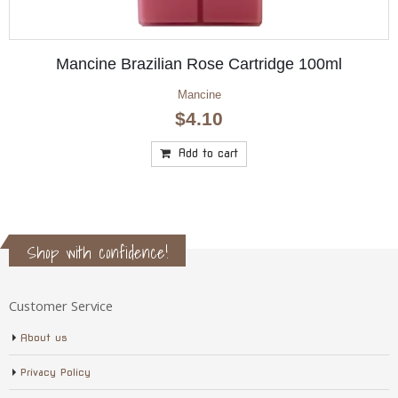
00ml
Mancine Olive Oil Cartridge 100ml
Mancine
$
4.10
Add to cart
Shop with confidence!
Customer Service
About us
Privacy Policy