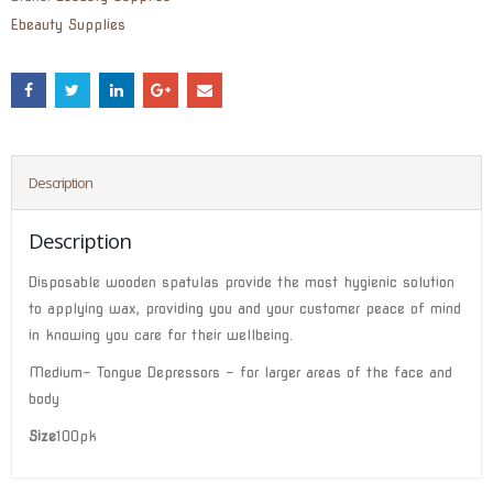
Ebeauty Supplies
Description
Description
Disposable wooden spatulas provide the most hygienic solution
to applying wax, providing you and your customer peace of mind
in knowing you care for their wellbeing.
Medium- Tongue Depressors – for larger areas of the face and
body
Size
100pk