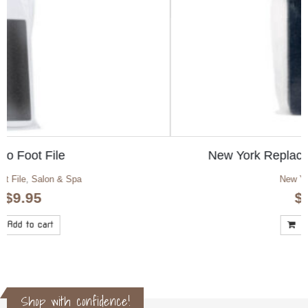
New York Replacement Screen Medium
New York Foot File
$
22.50
Add to cart
Shop with confidence!