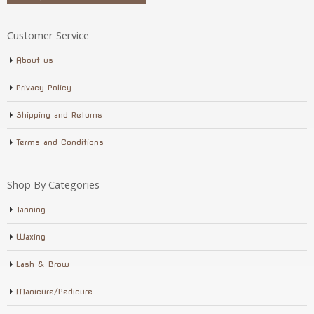
Customer Service
About us
Privacy Policy
Shipping and Returns
Terms and Conditions
Shop By Categories
Tanning
Waxing
Lash & Brow
Manicure/Pedicure