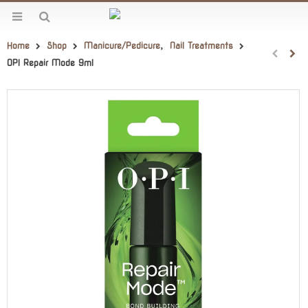
Home
Shop
Manicure/Pedicure
,
Nail Treatments
OPI Repair Mode 9ml