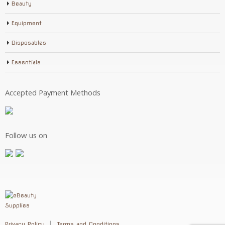
Beauty
Equipment
Disposables
Essentials
Accepted Payment Methods
Follow us on
Privacy Policy
Terms and Conditions