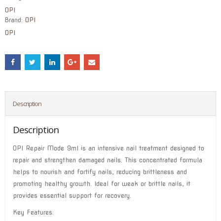
OPI
Brand:
OPI
OPI
Description
Description
OPI Repair Mode 9ml is an intensive nail treatment designed to
repair and strengthen damaged nails. This concentrated formula
helps to nourish and fortify nails, reducing brittleness and
promoting healthy growth. Ideal for weak or brittle nails, it
provides essential support for recovery.
Key Features: