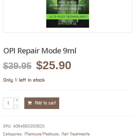
OPI Repair Mode 9ml
Original
Current
$
25.90
$
39.95
price
price
Only 1 left in stock
was:
is:
$39.95.
$25.90.
Add to cart
SKU:
4064665202625
Categories:
Manicure/Pedicure
,
Nail Treatments