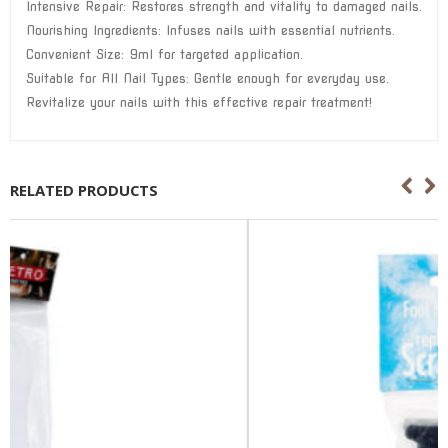
Intensive Repair: Restores strength and vitality to damaged nails.
Nourishing Ingredients: Infuses nails with essential nutrients.
Convenient Size: 9ml for targeted application.
Suitable for All Nail Types: Gentle enough for everyday use.
Revitalize your nails with this effective repair treatment!
RELATED PRODUCTS