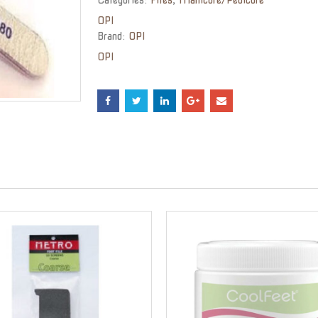
OPI
Brand:
OPI
OPI