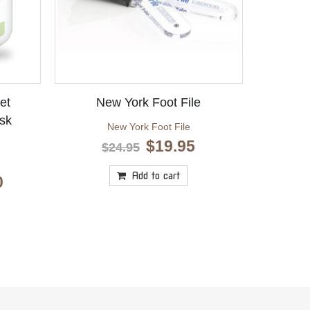
et
New York Foot File
sk
New York Foot File
Original
Current
$
19.95
$
24.95
price
price
was:
is:
Add to cart
Price
0
$24.95.
$19.95.
range:
$10.10
through
$23.10