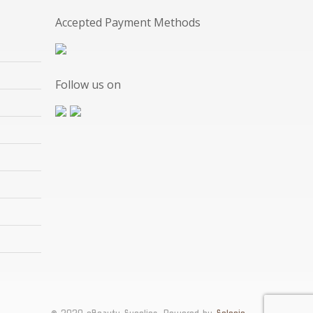
Accepted Payment Methods
Follow us on