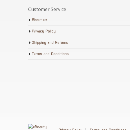
Customer Service
About us
Privacy Policy
Shipping and Returns
Terms and Conditions