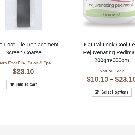
o Foot File Replacement
Natural Look Cool Fe
Screen Coarse
Rejuvenating Pedima
200gm/600gm
tro Foot File
,
Salon & Spa
$
23.10
Natural Look
$
10.10
$
23.1
–
Add to cart
Select options