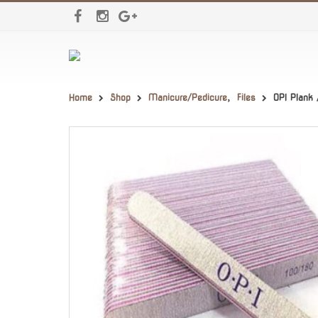
Home
Shop
Manicure/Pedicure
,
Files
OPI Plank 