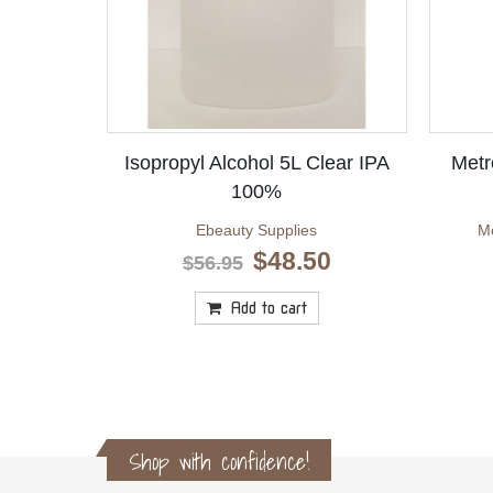
Isopropyl Alcohol 5L Clear IPA
Metr
100%
Ebeauty Supplies
Me
Original
Current
$
48.50
$
56.95
price
price
was:
is:
Add to cart
$56.95.
$48.50.
Shop with confidence!