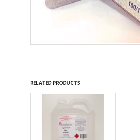
RELATED PRODUCTS