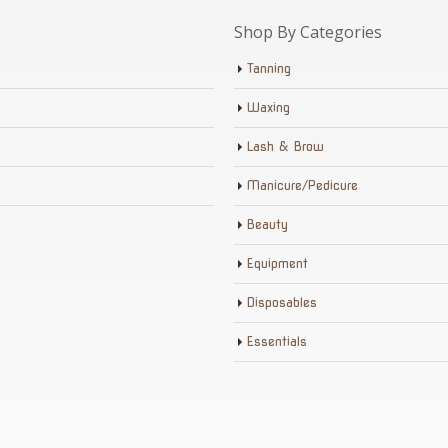
Shop By Categories
Tanning
Waxing
Lash & Brow
Manicure/Pedicure
Beauty
Equipment
Disposables
Essentials