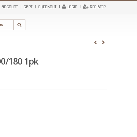
 ACCOUNT
CART
CHECKOUT
LOGIN
REGISTER
00/180 1pk