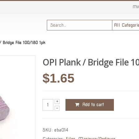
MY
/ Bridge File 100/180 1pk
OPI Plank / Bridge File 1
$
1.65
Add to cart
SKU:
eba014
Categories:
Files
,
Manicure/Pedicure