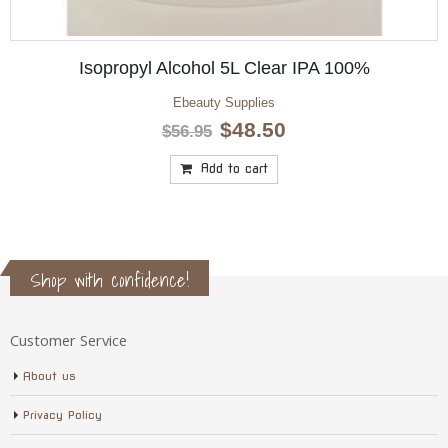
Isopropyl Alcohol 5L Clear IPA 100%
Ebeauty Supplies
Original
Current
$
48.50
$
56.95
price
price
was:
is:
Add to cart
$56.95.
$48.50.
Shop with confidence!
Customer Service
About us
Privacy Policy