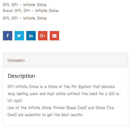
OPI
,
OPI - Infinite Shine
Brand:
OPI
,
OPI - Infinite Shine
OPI
,
OPI - Infinite Shine
Description
Description
OPI Infinite Shine is a State of the Art System that delivers
long lasting wear and high shine without the need for a LED or
UV Light.
Use of the Infinite Shine Primier (Base Coat) and Gloss (Top
Coat) are essential to get the best results.