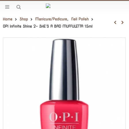
Home
Shop
Manicure/Pedicure
,
Nail Polish
OPI Infinite Shine 2- SHE’S A BAD MUFFULETTA 15ml