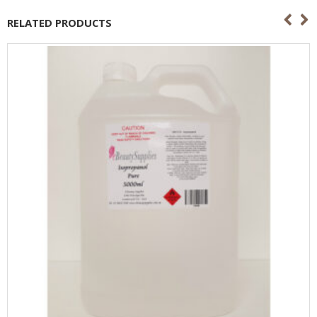
RELATED PRODUCTS