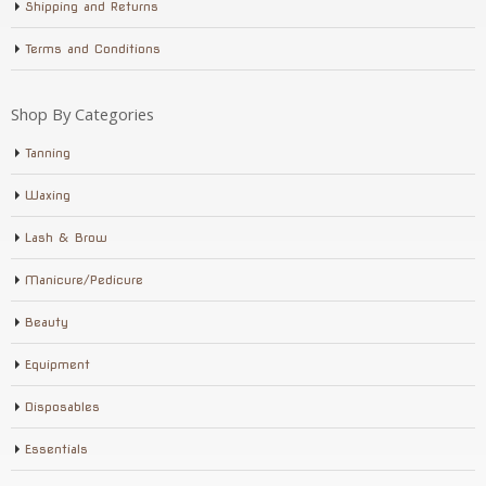
Shipping and Returns
Terms and Conditions
Shop By Categories
Tanning
Waxing
Lash & Brow
Manicure/Pedicure
Beauty
Equipment
Disposables
Essentials