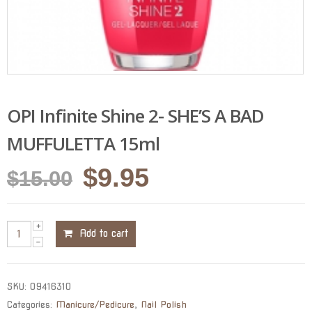
OPI Infinite Shine 2- SHE’S A BAD
MUFFULETTA 15ml
Original
Current
$
9.95
$
15.00
price
price
was:
is:
Add to cart
$15.00.
$9.95.
SKU:
09416310
Categories:
Manicure/Pedicure
,
Nail Polish