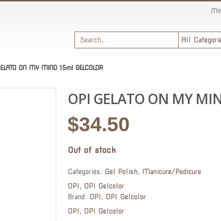
MY
GELATO ON MY MIND 15ml GELCOLOR
OPI GELATO ON MY MI
$
34.50
Out of stock
Categories:
Gel Polish
,
Manicure/Pedicure
OPI
,
OPI Gelcolor
Brand:
OPI
,
OPI Gelcolor
OPI
,
OPI Gelcolor