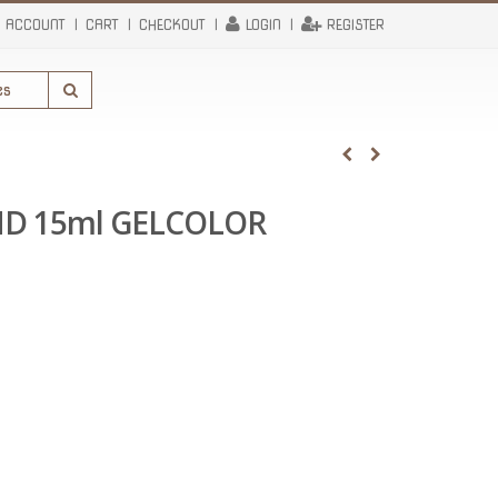
 ACCOUNT
CART
CHECKOUT
LOGIN
REGISTER
ND 15ml GELCOLOR