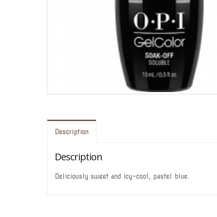
Description
Description
Deliciously sweet and icy-cool, pastel blue.