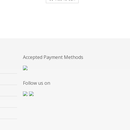
Accepted Payment Methods
Follow us on