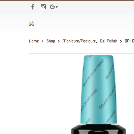
Home
Shop
Manicure/Pedicure
,
Gel Polish
OPI 