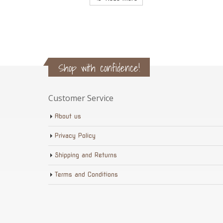
Shop with confidence!
Customer Service
About us
Privacy Policy
Shipping and Returns
Terms and Conditions