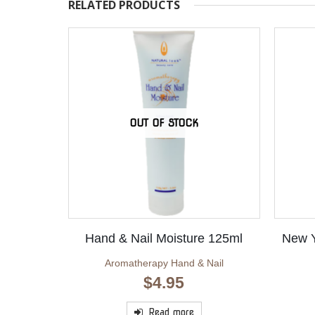
RELATED PRODUCTS
OUT OF STOCK
Hand & Nail Moisture 125ml
New Y
Aromatherapy Hand & Nail
$
4.95
Read more