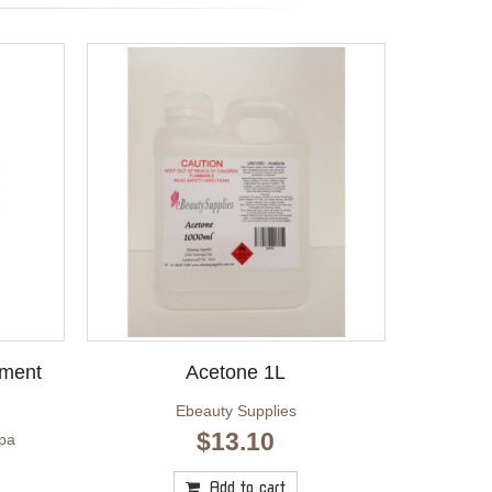
ement
Acetone 1L
Ebeauty Supplies
$
13.10
pa
Add to cart