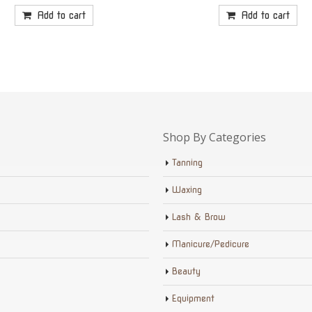
Add to cart
Add to cart
Shop By Categories
Tanning
Waxing
Lash & Brow
Manicure/Pedicure
Beauty
Equipment