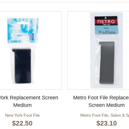
ork Replacement Screen
Metro Foot File Replac
Medium
Screen Medium
New York Foot File
Metro Foot File
,
Salon & S
$
22.50
$
23.10