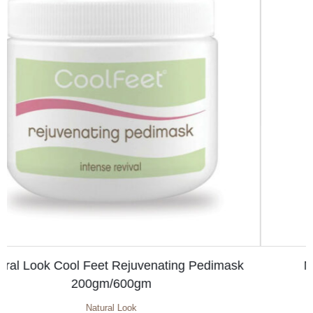
Natural Look Revitalising Spray 125ml
Cool Feet Pedicure
,
Natural Look
Original
Current
$
6.10
$
7.10