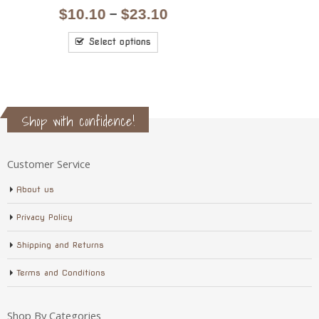
price
price
was:
is:
Add to cart
$7.10.
$6.10.
Shop with confidence!
Customer Service
About us
Privacy Policy
Shipping and Returns
Terms and Conditions
Shop By Categories