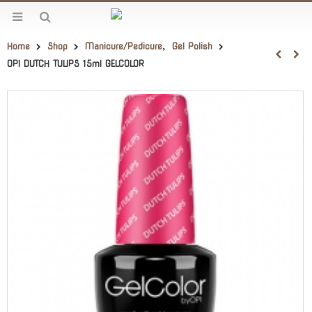
Home
Shop
Manicure/Pedicure
,
Gel Polish
OPI DUTCH TULIPS 15ml GELCOLOR