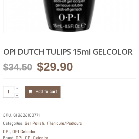
OPI DUTCH TULIPS 15ml GELCOLOR
Original
Current
$
29.90
$
34.50
price
price
was:
is:
Add to cart
$34.50.
$29.90.
SKU:
619828100771
Categories:
Gel Polish
,
Manicure/Pedicure
OPI
,
OPI Gelcolor
Brand:
OPI
,
OPI Gelcolor