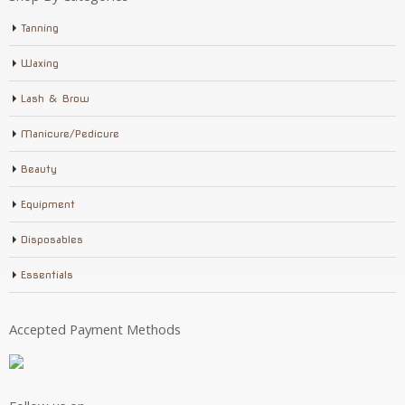
Tanning
Waxing
Lash & Brow
Manicure/Pedicure
Beauty
Equipment
Disposables
Essentials
Accepted Payment Methods