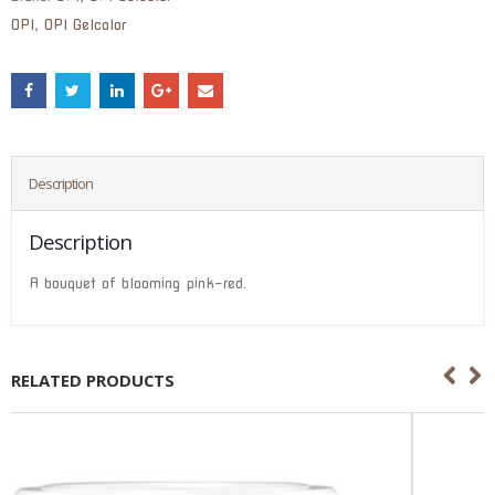
OPI
,
OPI Gelcolor
Description
Description
A bouquet of blooming pink-red.
RELATED PRODUCTS