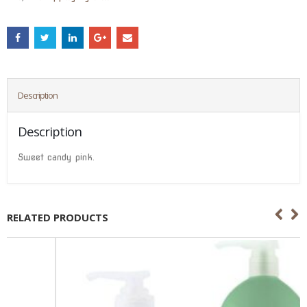
Description
Description
Sweet candy pink.
RELATED PRODUCTS