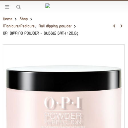
Home
Shop
Manicure/Pedicure
,
Nail dipping powder
OPI DIPPING POWDER – BUBBLE BATH 120.5g