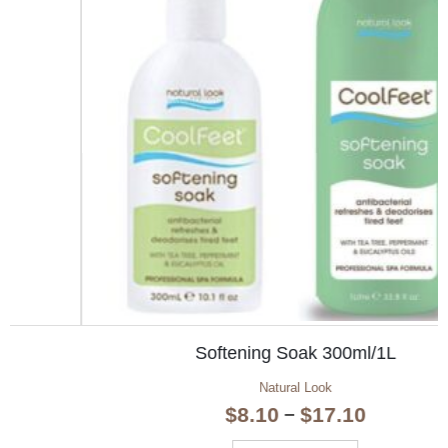
Softening Soak 300ml/1L
Natural Look
Price
$
8.10
$
17.10
–
range: