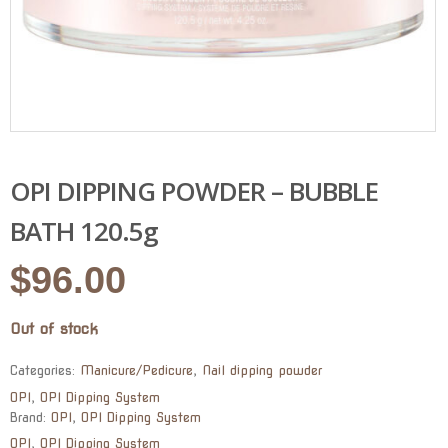
OPI DIPPING POWDER – BUBBLE
BATH 120.5g
$
96.00
Out of stock
Categories:
Manicure/Pedicure
,
Nail dipping powder
OPI
,
OPI Dipping System
Brand:
OPI
,
OPI Dipping System
OPI
,
OPI Dipping System