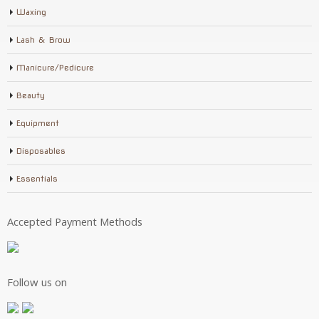
Waxing
Lash & Brow
Manicure/Pedicure
Beauty
Equipment
Disposables
Essentials
Accepted Payment Methods
Follow us on