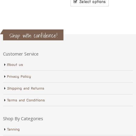
$8.10
Select options
through
$17.10
Shop with confidence!
Customer Service
About us
Privacy Policy
Shipping and Returns
Terms and Conditions
Shop By Categories
Tanning