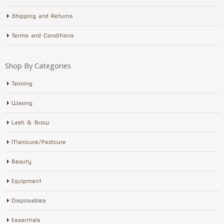
Shipping and Returns
Terms and Conditions
Shop By Categories
Tanning
Waxing
Lash & Brow
Manicure/Pedicure
Beauty
Equipment
Disposables
Essentials