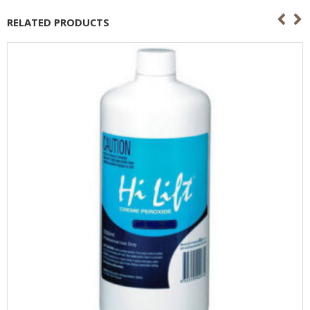
RELATED PRODUCTS