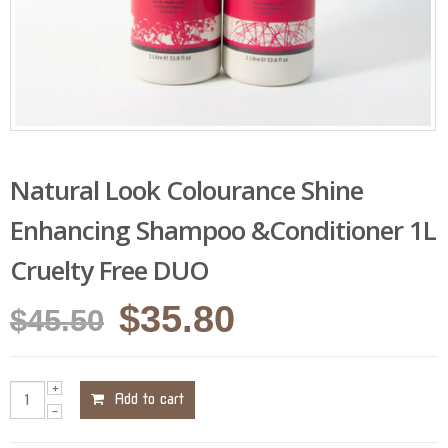
Natural Look Colourance Shine
Enhancing Shampoo &Conditioner 1L
Cruelty Free DUO
Original
Current
$
35.80
$
45.50
price
price
was:
is:
Add to cart
$45.50.
$35.80.