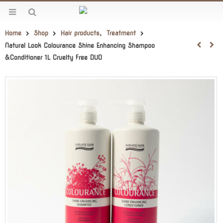
Home
Shop
Hair products
,
Treatment
Natural Look Colourance Shine Enhancing Shampoo
&Conditioner 1L Cruelty Free DUO