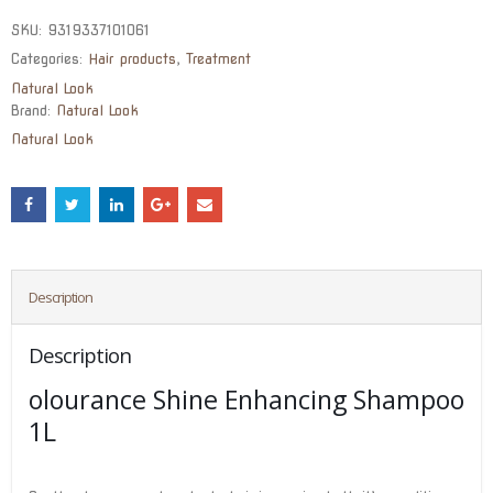
SKU:
9319337101061
Categories:
Hair products
,
Treatment
Natural Look
Brand:
Natural Look
Natural Look
Description
Description
olourance Shine Enhancing Shampoo
1L