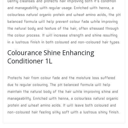
Gently cleanses and protects hair improving both it’s condition
and manageability with regular usage. Enriched with henna, a
colourless natural organic protein and wheat amino acids, the pH
balanced formula will help prevent colour fade while improving
the natural body and texture of the hair, often stressed through
the colour process. It will increase strength and shine resulting
in a lustrous finish in both coloured and non-coloured hair types.
Colourance Shine Enhancing
Conditioner 1L
Protects hair from colour fade and the moisture loss suffered
due to regular colouring. The pH balanced formula will help
maintain the natural body of the hair while improving shine and
manageability. Enriched with henna, a colourless natural organic
protein and wheat amino acids. It will leave both coloured and
non-coloured hair feeling silky soft with a lustrous shiny finish.