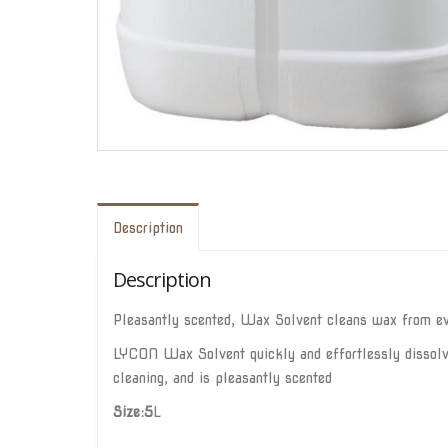
Description
Description
Pleasantly scented, Wax Solvent cleans wax from eve
LYCON Wax Solvent quickly and effortlessly dissolves
cleaning, and is pleasantly scented
Size:5
L