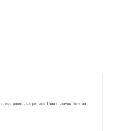
e, equipment, carpet and floors. Saves time on