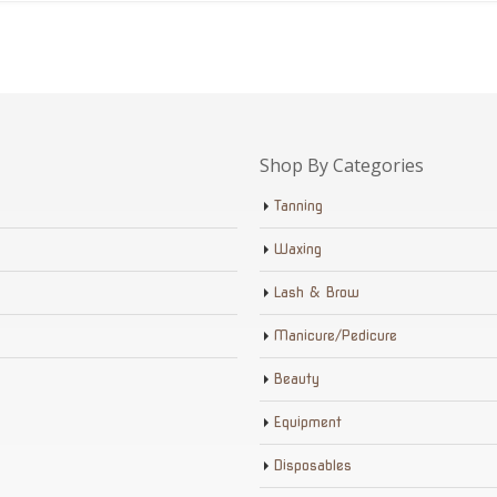
Shop By Categories
Tanning
Waxing
Lash & Brow
Manicure/Pedicure
Beauty
Equipment
Disposables