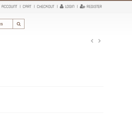
 ACCOUNT
CART
CHECKOUT
LOGIN
REGISTER
rrent
ce
.50.