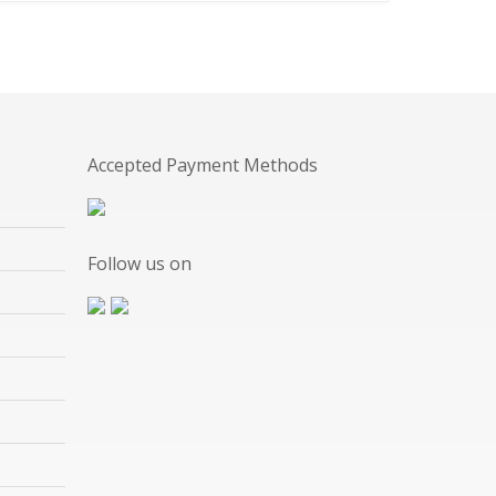
Accepted Payment Methods
Follow us on