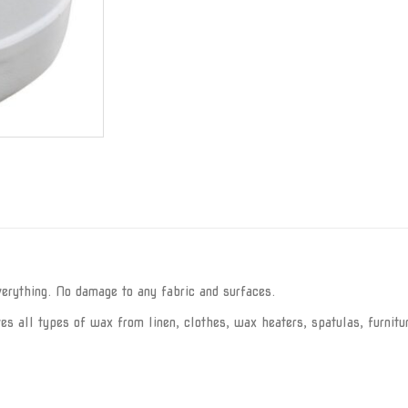
rything. No damage to any fabric and surfaces.
 all types of wax from linen, clothes, wax heaters, spatulas, furnitur