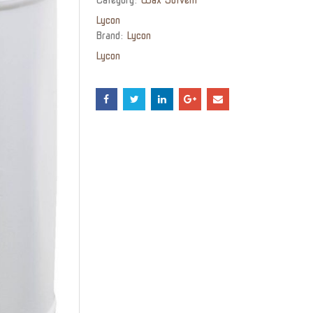
Lycon
Brand:
Lycon
Lycon