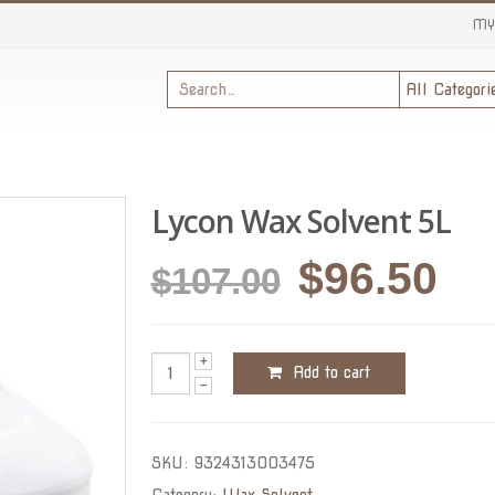
MY
Lycon Wax Solvent 5L
Original
Cu
$
96.50
$
107.00
price
pri
was:
is:
Add to cart
$107.00.
$96
SKU:
9324313003475
Category:
Wax Solvent