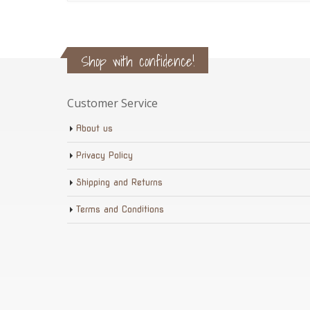
Shop with confidence!
Customer Service
About us
Privacy Policy
Shipping and Returns
Terms and Conditions