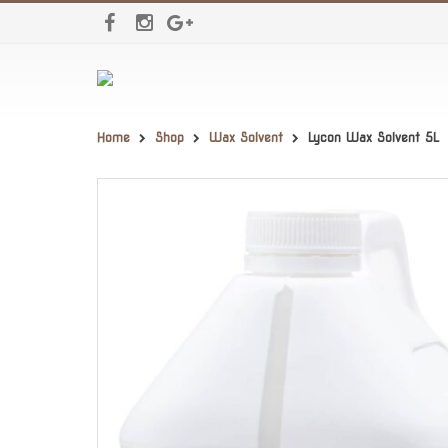
Home
Shop
Wax Solvent
Lycon Wax Solvent 5L