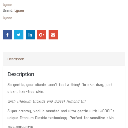
Lycon
Brand:
Lycon
Lycon
Description
Description
So gentle, your clients won’t feel a thing! No skin drag, just
clean, hair-free skin.
with Titanium Dioxide and Sweet Almond Oil
Super creamy, vanilla scented and ultra gentle with LYCON¡¯s
unique Titanium Dioxide technology. Perfect for sensitive skin.
Size:800gm*18