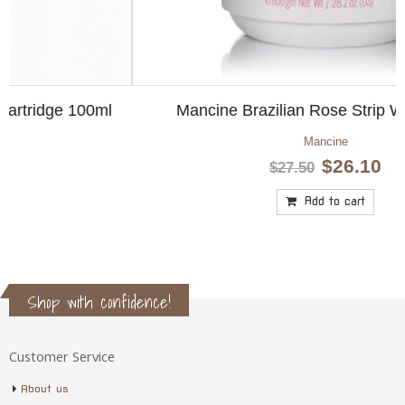
Mancine Brazilian Rose Strip Wax 800gm
Mancine
Original
Current
$
26.10
$
27.50
price
price
was:
is:
Add to cart
$27.50.
$26.10.
Shop with confidence!
Customer Service
About us