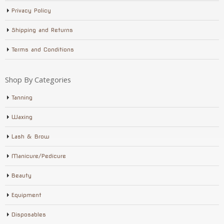
Privacy Policy
Shipping and Returns
Terms and Conditions
Shop By Categories
Tanning
Waxing
Lash & Brow
Manicure/Pedicure
Beauty
Equipment
Disposables