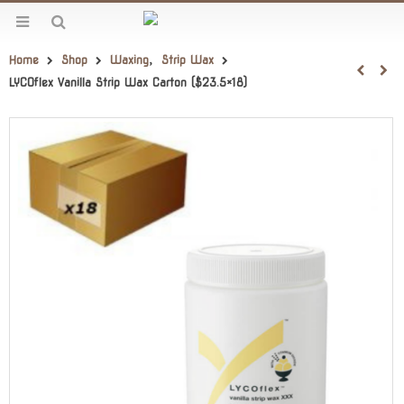
Home
Shop
Waxing
,
Strip Wax
LYCOflex Vanilla Strip Wax Carton ($23.5×18)