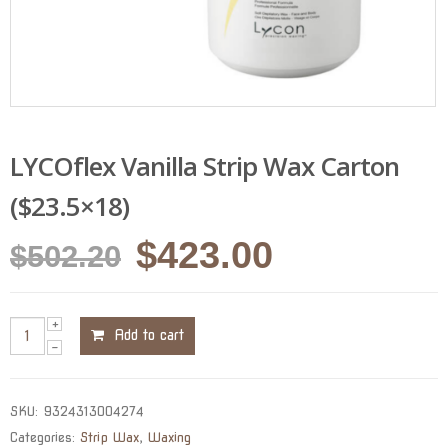
LYCOflex Vanilla Strip Wax Carton
($23.5×18)
Original
Current
$
423.00
$
502.20
price
price
was:
is:
Add to cart
$502.20.
$423.00.
SKU:
9324313004274
Categories:
Strip Wax
,
Waxing