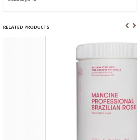
RELATED PRODUCTS