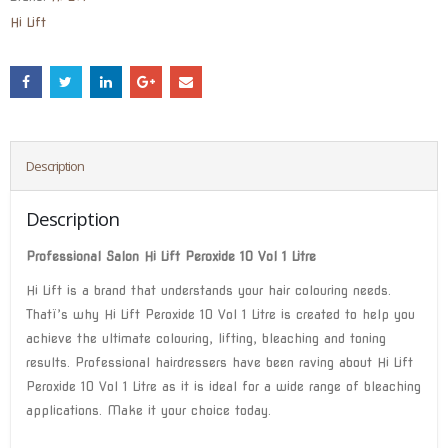
Hi Lift
Description
Description
Professional Salon Hi Lift Peroxide 10 Vol 1 Litre
Hi Lift is a brand that understands your hair colouring needs.
Thatï’s why Hi Lift Peroxide 10 Vol 1 Litre is created to help you
achieve the ultimate colouring, lifting, bleaching and toning
results. Professional hairdressers have been raving about Hi Lift
Peroxide 10 Vol 1 Litre as it is ideal for a wide range of bleaching
applications. Make it your choice today.