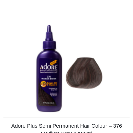
Adore Plus Semi Permanent Hair Colour – 372