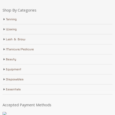
Shop By Categories
Tanning
Waxing
Lash & Brow
Manicure/Pedicure
Beauty
Equipment
Disposables
Essentials
Accepted Payment Methods