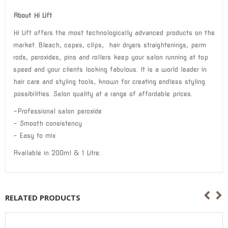
About Hi Lift
Hi Lift offers the most technologically advanced products on the
market. Bleach, capes, clips, hair dryers straightenings, perm
rods, peroxides, pins and rollers keep your salon running at top
speed and your clients looking fabulous. It is a world leader in
hair care and styling tools, known for creating endless styling
possibilities. Salon quality at a range of affordable prices.
-Professional salon peroxide
– Smooth consistency
– Easy to mix
Available in 200ml & 1 Litre.
RELATED PRODUCTS