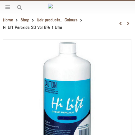
Home
Shop
Hair products
,
Colours
Hi Lift Peroxide 20 Vol 6% 1 Litre