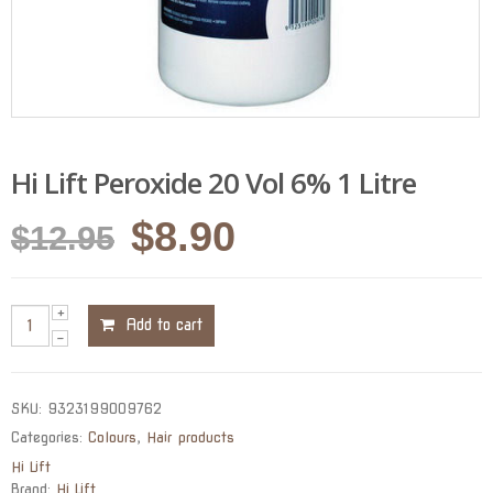
Hi Lift Peroxide 20 Vol 6% 1 Litre
Original
Current
$
8.90
$
12.95
price
price
was:
is:
Add to cart
$12.95.
$8.90.
SKU:
9323199009762
Categories:
Colours
,
Hair products
Hi Lift
Brand:
Hi Lift