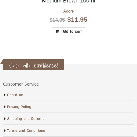
Medium Red Brown 100ml
Adore
Original
Current
$
11.95
$
14.95
price
price
was:
is:
Add to cart
$14.95.
$11.95.
Shop with confidence!
Customer Service
About us
Privacy Policy
Shipping and Returns
Terms and Conditions