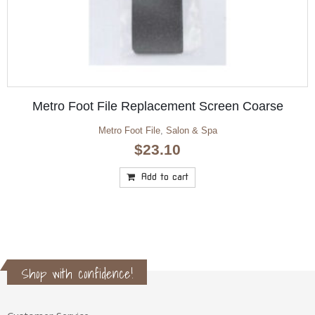
Natural Look Hand & Nail MOISTURE Mask
200gm/600gm
Natural Look
,
SALE
Price
$
3.50
$
9.95
–
range:
$3.50
Select options
through
$9.95
Shop with confidence!