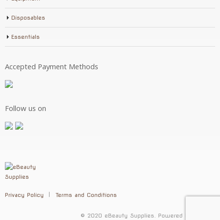
Disposables
Essentials
Accepted Payment Methods
Follow us on
Privacy Policy
Terms and Conditions
© 2020 eBeauty Supplies. Powered by
Selenic