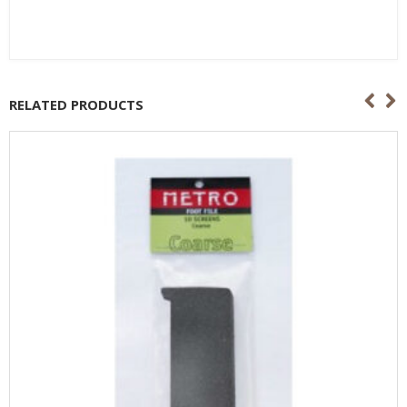
RELATED PRODUCTS