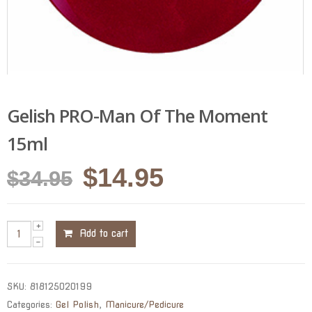
Gelish PRO-Man Of The Moment
15ml
Original
Current
$
14.95
$
34.95
price
price
was:
is:
Add to cart
$34.95.
$14.95.
SKU:
818125020199
Categories:
Gel Polish
,
Manicure/Pedicure