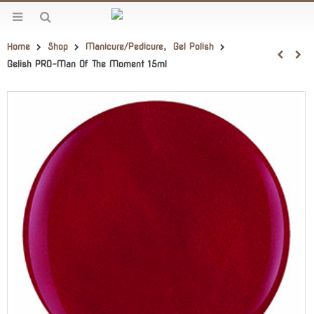
Home
Shop
Manicure/Pedicure
,
Gel Polish
Gelish PRO-Man Of The Moment 15ml