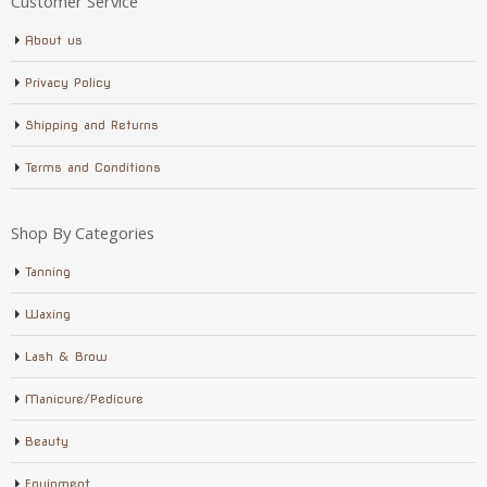
Customer Service
About us
Privacy Policy
Shipping and Returns
Terms and Conditions
Shop By Categories
Tanning
Waxing
Lash & Brow
Manicure/Pedicure
Beauty
Equipment