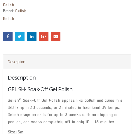
Gelish
Brand:
Gelish
Gelish
Description
Description
GELISH- Soak-Off Gel Polish
®
Gelish
Soak-Off Gel Polish applies like polish and cures in a
LED lamp in 30 seconds, or 2 minutes in traditional UV lamps.
Gelish stays on nails for up to 3 weeks with no chipping or
peeling, and soaks completely off in only 10 – 15 minutes.
Size:15ml