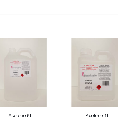
Acetone 5L
Acetone 1L