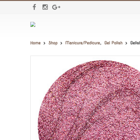
Home
Shop
Manicure/Pedicure
,
Gel Polish
Geli