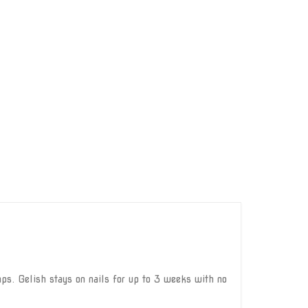
ps. Gelish stays on nails for up to 3 weeks with no