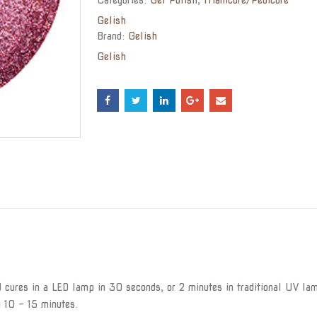
Gelish
Brand:
Gelish
Gelish
cures in a LED lamp in 30 seconds, or 2 minutes in traditional UV lam
y 10 – 15 minutes.