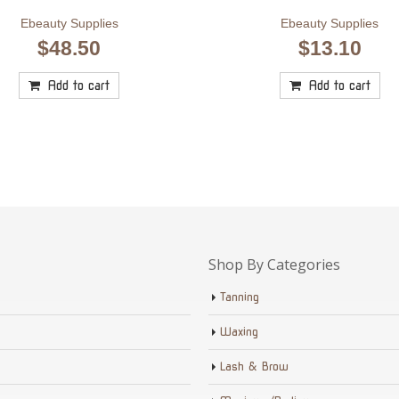
Ebeauty Supplies
Ebeauty Supplies
$
48.50
$
13.10
Add to cart
Add to cart
Shop By Categories
Tanning
Waxing
Lash & Brow