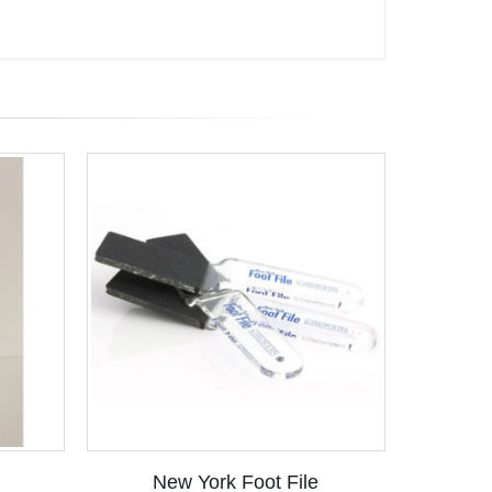
New York Foot File