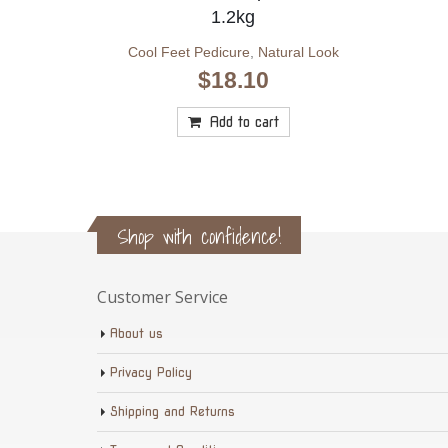
1.2kg
Cool Feet Pedicure
,
Natural Look
$
18.10
Add to cart
Shop with confidence!
Customer Service
About us
Privacy Policy
Shipping and Returns