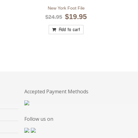
New York Foot File
Original
Current
$
19.95
$
24.95
price
price
was:
is:
Add to cart
$24.95.
$19.95.
Accepted Payment Methods
Follow us on