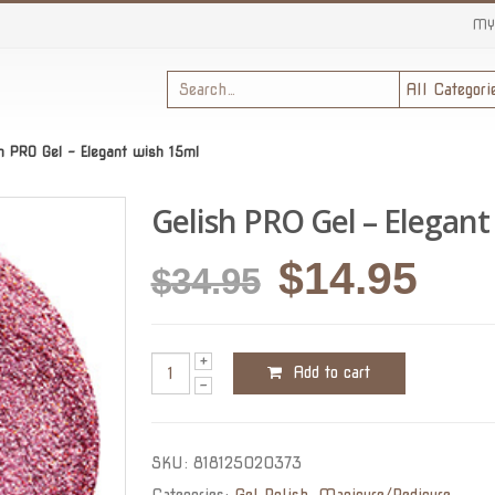
MY
sh PRO Gel – Elegant wish 15ml
Gelish PRO Gel – Elegant
Original
Cur
$
14.95
$
34.95
price
pric
was:
is:
Add to cart
$34.95.
$14.
SKU:
818125020373
Categories:
Gel Polish
,
Manicure/Pedicure