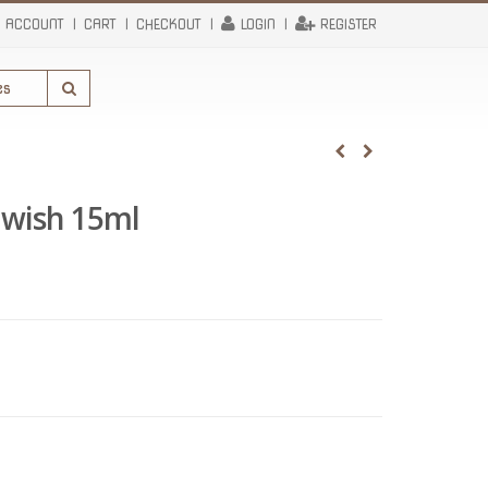
 ACCOUNT
CART
CHECKOUT
LOGIN
REGISTER
 wish 15ml
rent
e
95.