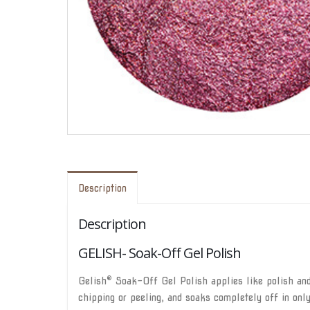
Description
Description
GELISH- Soak-Off Gel Polish
®
Gelish
Soak-Off Gel Polish applies like polish and 
chipping or peeling, and soaks completely off in onl