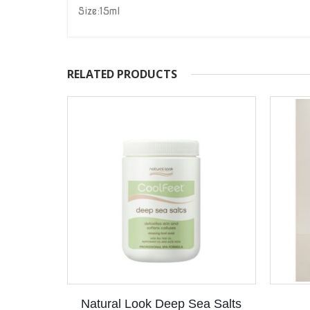
Size:15ml
RELATED PRODUCTS
Natural Look Deep Sea Salts