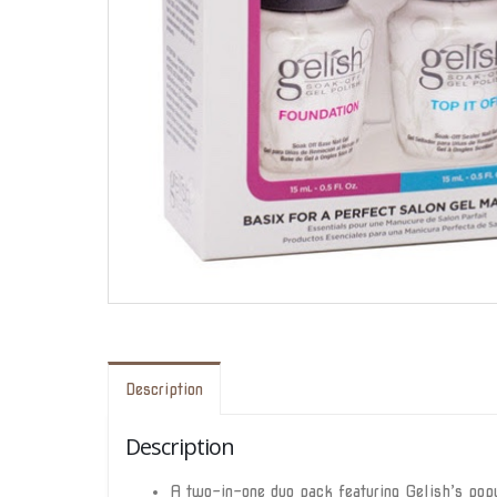
Description
Description
A two-in-one duo pack featuring Gelish’s popu