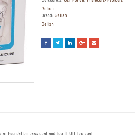
Gelish
Brand:
Gelish
Gelish
lar Foundation base coat and Top It Off top coat