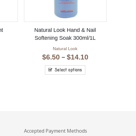
ht
Natural Look Hand & Nail
Softening Soak 300ml/1L
Natural Look
Price
$
6.50
$
14.10
–
range:
$6.50
Select options
through
$14.10
Accepted Payment Methods