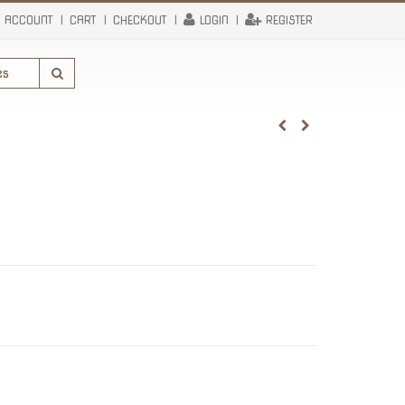
 ACCOUNT
CART
CHECKOUT
LOGIN
REGISTER
rent
e
90.