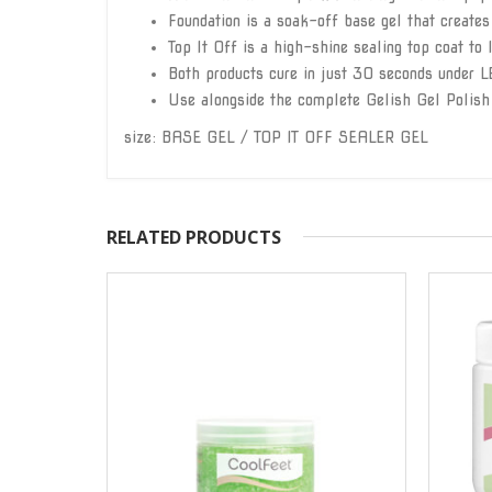
Foundation is a soak-off base gel that creates
Top It Off is a high-shine sealing top coat to 
Both products cure in just 30 seconds under L
Use alongside the complete Gelish Gel Polish
size: BASE GEL / TOP IT OFF SEALER GEL
RELATED PRODUCTS