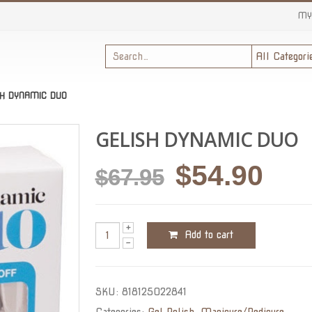
MY
SH DYNAMIC DUO
GELISH DYNAMIC DUO
Original
Cur
$
54.90
$
67.95
price
pric
was:
is:
Add to cart
$67.95.
$54.
SKU:
818125022841
Categories:
Gel Polish
,
Manicure/Pedicure