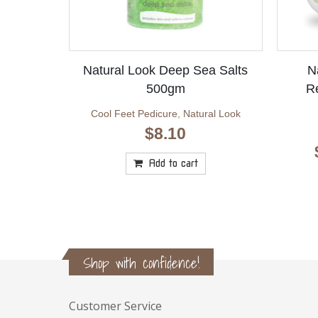
Natural Look Deep Sea Salts
N
500gm
R
Cool Feet Pedicure
,
Natural Look
$
8.10
Add to cart
Shop with confidence!
Customer Service