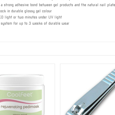
 a strong adhesive bond between gel products and the natural nail plat
lock in durable glossy gel colour
ED light or two minutes under UV light
 system for up to 3 weeks of durable wear