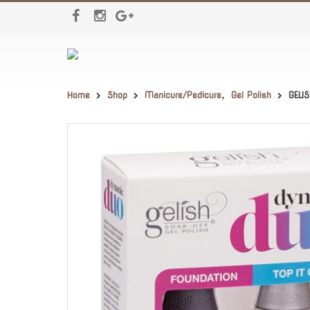
Home
Shop
Manicure/Pedicure
,
Gel Polish
GELI