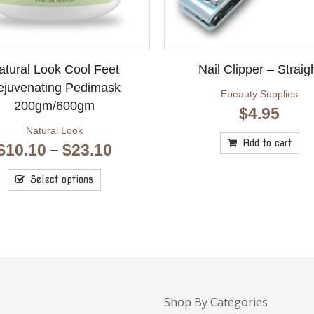
atural Look Cool Feet
Nail Clipper – Straig
ejuvenating Pedimask
Ebeauty Supplies
200gm/600gm
$
4.95
Natural Look
Add to cart
Price
$
10.10
$
23.10
–
range:
$10.10
Select options
through
$23.10
Shop By Categories