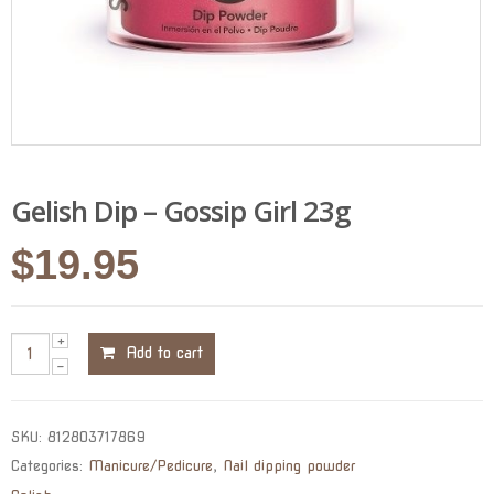
Gelish Dip – Gossip Girl 23g
$
19.95
Add to cart
SKU:
812803717869
Categories:
Manicure/Pedicure
,
Nail dipping powder