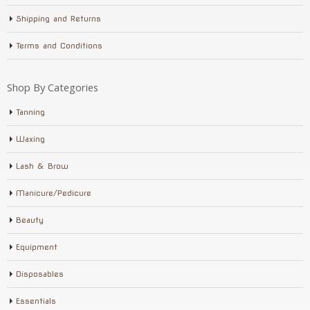
Shipping and Returns
Terms and Conditions
Shop By Categories
Tanning
Waxing
Lash & Brow
Manicure/Pedicure
Beauty
Equipment
Disposables
Essentials