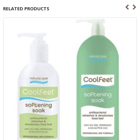
RELATED PRODUCTS
OUT OF STOCK