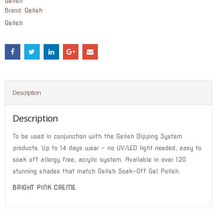
Gelish
Brand:
Gelish
Gelish
Description
Description
To be used in conjunction with the Gelish Dipping System
products. Up to 14 days wear – no UV/LED light needed, easy to
soak off allergy free, acrylic system. Available in over 120
stunning shades that match Gelish Soak-Off Gel Polish.
BRIGHT PINK CREME