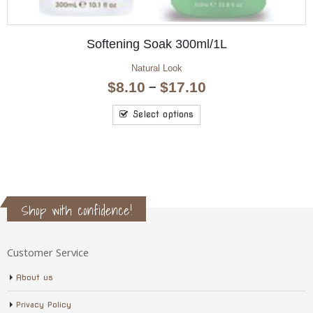
l/1L
Hand & Nail Moisture 12
Aromatherapy Hand & Nail
Price
0
$
4.95
range:
$8.10
Read more
through
$17.10
Shop with confidence!
Customer Service
About us
Privacy Policy