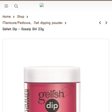
Home
Shop
Manicure/Pedicure
,
Nail dipping powder
Gelish Dip – Gossip Girl 23g