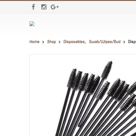
Home
Shop
Disposables
,
Swab/Wipes/Bud
Dis