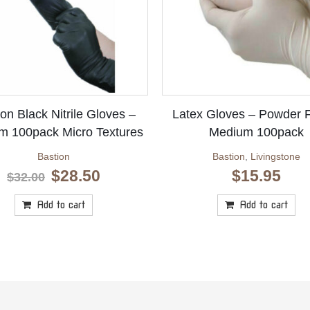
on Black Nitrile Gloves –
Latex Gloves – Powder 
m 100pack Micro Textures
Medium 100pack
Bastion
Bastion
,
Livingstone
Original
Current
$
28.50
$
15.95
$
32.00
price
price
was:
is:
Add to cart
Add to cart
$32.00.
$28.50.