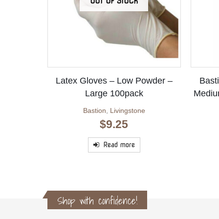
OUT OF STOCK
Latex Gloves – Low Powder –
Basti
Large 100pack
Mediu
Bastion
,
Livingstone
$
9.25
Read more
Shop with confidence!