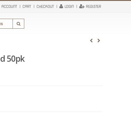
 ACCOUNT
CART
CHECKOUT
LOGIN
REGISTER
d 50pk