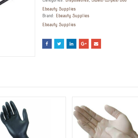
Ebeauty Supplies
Brand:
Ebeauty Supplies
Ebeauty Supplies