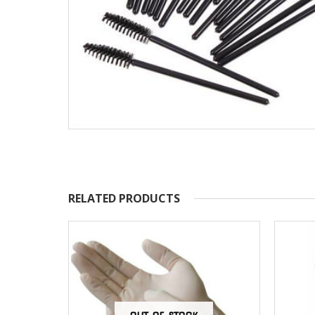
RELATED PRODUCTS