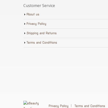
Customer Service
About us
Privacy Policy
Shipping and Returns
Terms and Conditions
Privacy Policy
Terms and Conditions