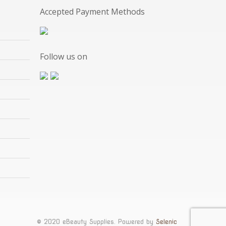
Accepted Payment Methods
Follow us on
© 2020 eBeauty Supplies. Powered by
Selenic