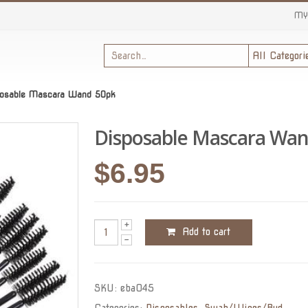
MY
posable Mascara Wand 50pk
Disposable Mascara Wan
$
6.95
Add to cart
SKU:
eba045
Categories:
Disposables
,
Swab/Wipes/Bud