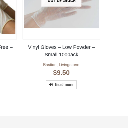
OUT OF STOCK
Free –
Vinyl Gloves – Low Powder –
Small 100pack
Bastion
,
Livingstone
$
9.50
Read more