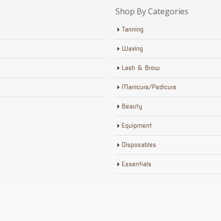
Shop By Categories
Tanning
Waxing
Lash & Brow
Manicure/Pedicure
Beauty
Equipment
Disposables
Essentials