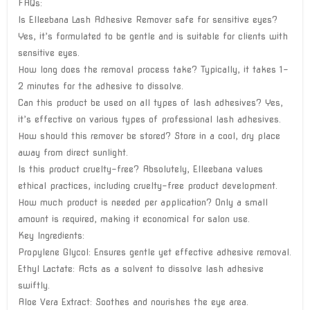
FAQs:
Is Elleebana Lash Adhesive Remover safe for sensitive eyes?
Yes, it’s formulated to be gentle and is suitable for clients with
sensitive eyes.
How long does the removal process take? Typically, it takes 1-
2 minutes for the adhesive to dissolve.
Can this product be used on all types of lash adhesives? Yes,
it’s effective on various types of professional lash adhesives.
How should this remover be stored? Store in a cool, dry place
away from direct sunlight.
Is this product cruelty-free? Absolutely, Elleebana values
ethical practices, including cruelty-free product development.
How much product is needed per application? Only a small
amount is required, making it economical for salon use.
Key Ingredients:
Propylene Glycol: Ensures gentle yet effective adhesive removal.
Ethyl Lactate: Acts as a solvent to dissolve lash adhesive
swiftly.
Aloe Vera Extract: Soothes and nourishes the eye area.