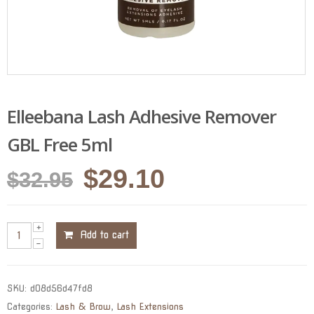
Elleebana Lash Adhesive Remover
GBL Free 5ml
Original
Current
$
29.10
$
32.95
price
price
was:
is:
Add to cart
$32.95.
$29.10.
SKU:
d08d56d47fd8
Categories:
Lash & Brow
,
Lash Extensions