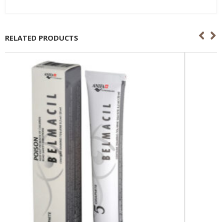
RELATED PRODUCTS