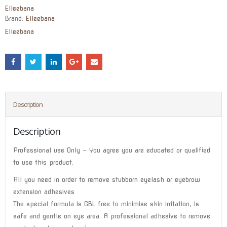
Elleebana
Brand:
Elleebana
Elleebana
Description
Description
Professional use Only – You agree you are educated or qualified
to use this product.
All you need in order to remove stubborn eyelash or eyebrow
extension adhesives
The special formula is GBL free to minimise skin irritation, is
safe and gentle on eye area. A professional adhesive to remove