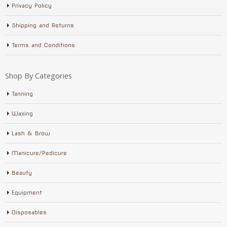
Privacy Policy
Shipping and Returns
Terms and Conditions
Shop By Categories
Tanning
Waxing
Lash & Brow
Manicure/Pedicure
Beauty
Equipment
Disposables