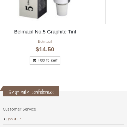
Belmacil No.3.1 Light Brown Tint
Belmacil
$
14.50
Add to cart
Shop with confidence!
Customer Service
About us