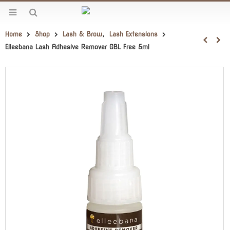
Home
Shop
Lash & Brow
,
Lash Extensions
Elleebana Lash Adhesive Remover GBL Free 5ml