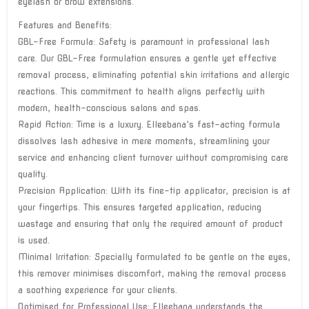
eyelash or brow extensions.
Features and Benefits:
GBL-Free Formula: Safety is paramount in professional lash
care. Our GBL-Free formulation ensures a gentle yet effective
removal process, eliminating potential skin irritations and allergic
reactions. This commitment to health aligns perfectly with
modern, health-conscious salons and spas.
Rapid Action: Time is a luxury. Elleebana’s fast-acting formula
dissolves lash adhesive in mere moments, streamlining your
service and enhancing client turnover without compromising care
quality.
Precision Application: With its fine-tip applicator, precision is at
your fingertips. This ensures targeted application, reducing
wastage and ensuring that only the required amount of product
is used.
Minimal Irritation: Specially formulated to be gentle on the eyes,
this remover minimises discomfort, making the removal process
a soothing experience for your clients.
Optimised for Professional Use: Elleebana understands the