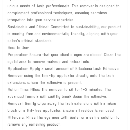
unique needs of lash professionals. This remover is designed to
complement professional techniques, ensuring seamless
integration into your service repertoire.
Sustainable and Ethical: Committed to sustainability, our product
is cruelty-free and environmentally friendly, aligning with your
salon’s ethical standards.
How to Use:
Preparation: Ensure that your client’s eyes are closed. Clean the
eyelid area to remove makeup and natural oils.
Application: Apply a small amount of Elleebana Lash Adhesive
Remover using the fine-tip applicator directly onto the lash
extensions where the adhesive is present.
Action Time: Allow the remover to sit for 1-2 minutes. The
advanced formula will swiftly break down the adhesive.
Removal: Gently wipe away the lash extensions with a micro
brush or a lint-free applicator. Ensure all residue is removed.
Aftercare: Rinse the eye area with water or a saline solution to
remove any remaining product.