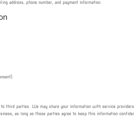
iling address, phone number, and payment information.
on
onsent)
n to third parties. We may share your information with service provider
siness, as long as those parties agree to keep this information confiden