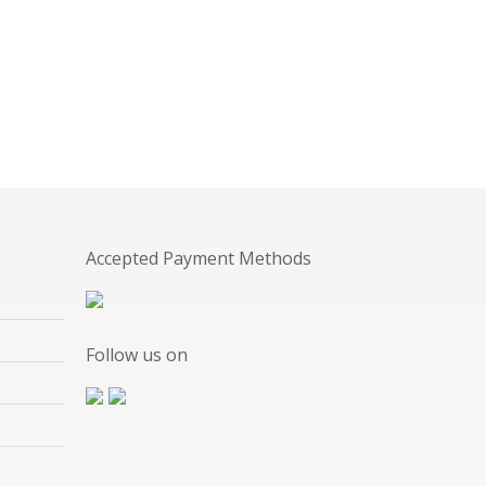
Accepted Payment Methods
Follow us on