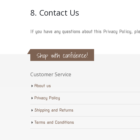
8. Contact Us
If you have any questions about this Privacy Policy, pl
Shop with confidence!
Customer Service
About us
Privacy Policy
Shipping and Returns
Terms and Conditions