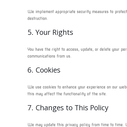
We implement appropriate security measures to protect y
destruction.
5. Your Rights
You have the right to access, update, or delete your pe
communications from us.
6. Cookies
We use cookies to enhance your experience on our webs
this may affect the functionality of the site.
7. Changes to This Policy
We may update this privacy policy from time to time. W