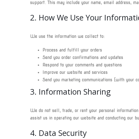
support. This may include your name, email address, ma
2. How We Use Your Informati
We use the information we collect to:
Process and fulfill your orders
Send you order confirmations and updates
Respond to your comments and questions
Improve our website and services
Send you marketing communications (with your c
3. Information Sharing
We do not sell, trade, or rent your personal informatio
assist us in operating our website and conducting our bu
4. Data Security