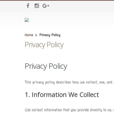
Home
Privacy Policy
Privacy Policy
Privacy Policy
This privacy policy describes how we collect, use, and
1. Information We Collect
We collect information that you provide directly to us,