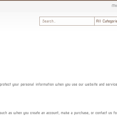
MY
 protect your personal information when you use our website and service
 such as when you create an account, make a purchase, or contact us fo