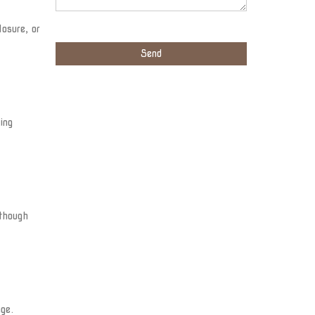
osure, or
ing
 though
ge.