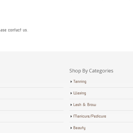
ease contact us.
Shop By Categories
Tanning
Waxing
Lash & Brow
Manicure/Pedicure
Beauty