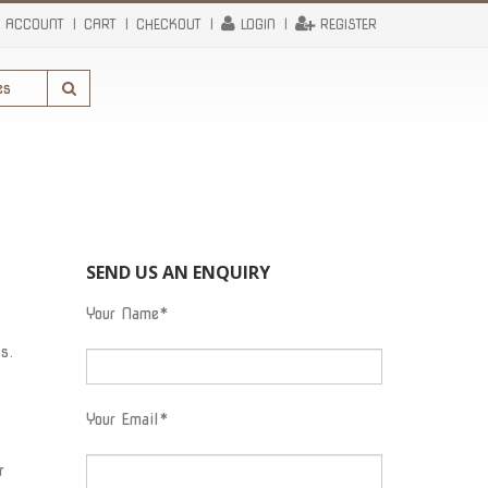
 ACCOUNT
CART
CHECKOUT
LOGIN
REGISTER
SEND US AN ENQUIRY
Your Name*
s.
Your Email*
r