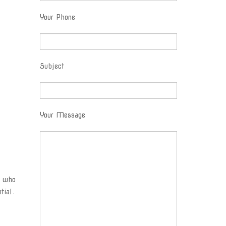
Your Phone
Subject
Your Message
s who
tial.