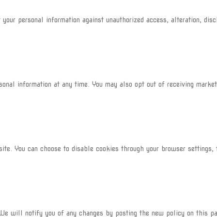
our personal information against unauthorized access, alteration, discl
rsonal information at any time. You may also opt out of receiving market
ite. You can choose to disable cookies through your browser settings,
e will notify you of any changes by posting the new policy on this pa